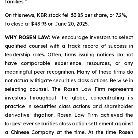
families.”
On this news, KBR stock fell $3.85 per share, or 7.2%,
to close at $48.93 on June 20, 2025.
WHY ROSEN LAW:
We encourage investors to select
qualified counsel with a track record of success in
leadership roles. Often, firms issuing notices do not
have comparable experience, resources, or any
meaningful peer recognition. Many of these firms do
not actually litigate securities class actions. Be wise in
selecting counsel. The Rosen Law Firm represents
investors throughout the globe, concentrating its
practice in securities class actions and shareholder
derivative litigation. Rosen Law Firm achieved the
largest ever securities class action settlement against
a Chinese Company at the time. At the time Rosen