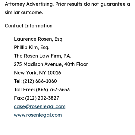
Attorney Advertising. Prior results do not guarantee a
similar outcome.
Contact Information:
Laurence Rosen, Esq.
Phillip Kim, Esq.
The Rosen Law Firm, P.A.
275 Madison Avenue, 40th Floor
New York, NY 10016
Tel: (212) 686-1060
Toll Free: (866) 767-3653
Fax: (212) 202-3827
case@rosenlegal.com
www.rosenlegal.com