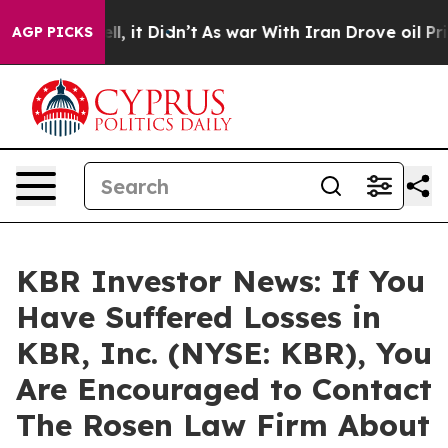
0%. Well, it Didn’t
As war With Iran Drove oil Price
AGP PICKS
KBR Investor News: If You
Have Suffered Losses in
KBR, Inc. (NYSE: KBR), You
Are Encouraged to Contact
The Rosen Law Firm About