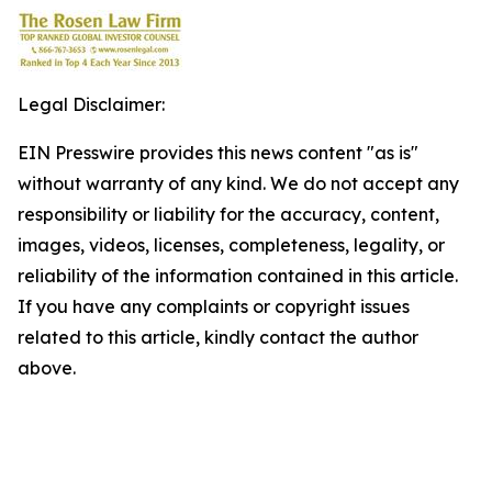
Legal Disclaimer:
EIN Presswire provides this news content "as is"
without warranty of any kind. We do not accept any
responsibility or liability for the accuracy, content,
images, videos, licenses, completeness, legality, or
reliability of the information contained in this article.
If you have any complaints or copyright issues
related to this article, kindly contact the author
above.