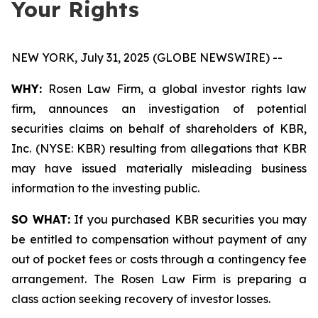
Your Rights
NEW YORK, July 31, 2025 (GLOBE NEWSWIRE) --
WHY:
Rosen Law Firm, a global investor rights law
firm, announces an investigation of potential
securities claims on behalf of shareholders of KBR,
Inc. (NYSE: KBR) resulting from allegations that KBR
may have issued materially misleading business
information to the investing public.
SO WHAT:
If you purchased KBR securities you may
be entitled to compensation without payment of any
out of pocket fees or costs through a contingency fee
arrangement. The Rosen Law Firm is preparing a
class action seeking recovery of investor losses.