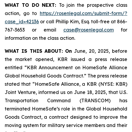
WHAT TO DO NEXT:
To join the prospective class
action, go to
https://rosenlegal.com/submit-form/?
case_id=42136
or call Phillip Kim, Esq. toll-free at 866-
767-3653 or email
case@rosenlegal.com
for
information on the class action.
WHAT IS THIS ABOUT: On
June, 20, 2025, before
the market opened, KBR issued a press release
entitled “KBR Announcement on HomeSafe Alliance
Global Household Goods Contract.” The press release
stated that “HomeSafe Alliance, a KBR (NYSE: KBR)
Joint Venture, informed us on June 18, 2025, that U.S.
Transportation Command (TRANSCOM) has
terminated HomeSafe’s role in the Global Household
Goods Contract, a contract designed to improve the
moving system for military service members and their