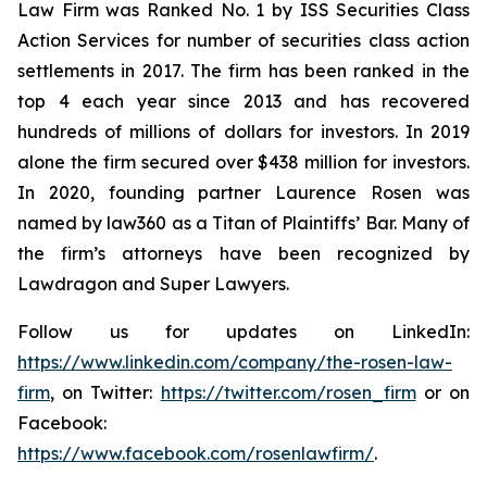
Law Firm was Ranked No. 1 by ISS Securities Class
Action Services for number of securities class action
settlements in 2017. The firm has been ranked in the
top 4 each year since 2013 and has recovered
hundreds of millions of dollars for investors. In 2019
alone the firm secured over $438 million for investors.
In 2020, founding partner Laurence Rosen was
named by law360 as a Titan of Plaintiffs’ Bar. Many of
the firm’s attorneys have been recognized by
Lawdragon and Super Lawyers.
Follow us for updates on LinkedIn:
https://www.linkedin.com/company/the-rosen-law-
firm
, on Twitter:
https://twitter.com/rosen_firm
or on
Facebook:
https://www.facebook.com/rosenlawfirm/
.