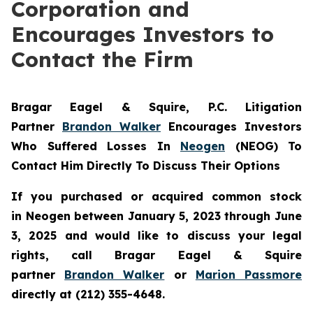
Corporation and
Encourages Investors to
Contact the Firm
Bragar Eagel & Squire, P.C.
Litigation
Partner
Brandon Walker
Encourages Investors
Who Suffered Losses In
Neogen
(NEOG) To
Contact Him Directly To Discuss Their Options
If you purchased or acquired common stock
in
Neogen
between January 5, 2023 through June
3, 2025 and would like to discuss your legal
rights, call Bragar Eagel & Squire
partner
Brandon Walker
or
Marion Passmore
directly at (212) 355-4648.