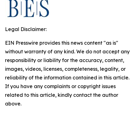
Legal Disclaimer:
EIN Presswire provides this news content "as is"
without warranty of any kind. We do not accept any
responsibility or liability for the accuracy, content,
images, videos, licenses, completeness, legality, or
reliability of the information contained in this article.
If you have any complaints or copyright issues
related to this article, kindly contact the author
above.