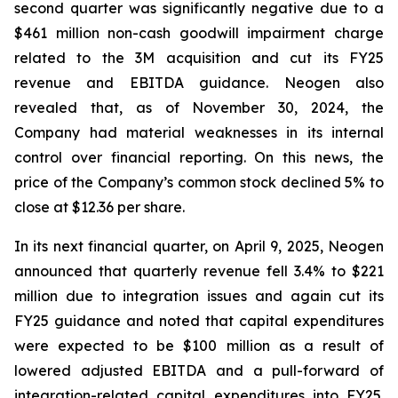
second quarter was significantly negative due to a
$461 million non-cash goodwill impairment charge
related to the 3M acquisition and cut its FY25
revenue and EBITDA guidance. Neogen also
revealed that, as of November 30, 2024, the
Company had material weaknesses in its internal
control over financial reporting. On this news, the
price of the Company’s common stock declined 5% to
close at $12.36 per share.
In its next financial quarter, on April 9, 2025, Neogen
announced that quarterly revenue fell 3.4% to $221
million due to integration issues and again cut its
FY25 guidance and noted that capital expenditures
were expected to be $100 million as a result of
lowered adjusted EBITDA and a pull-forward of
integration-related capital expenditures into FY25.