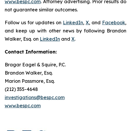
www.bespc.com
. Attorney advertising. Prior results do
not guarantee similar outcomes.
Follow us for updates on
LinkedIn
,
X
, and
Facebook
,
and keep up with other news by following Brandon
Walker, Esq. on
LinkedIn
and
X
.
Contact Information:
Bragar Eagel & Squire, P.C.
Brandon Walker, Esq.
Marion Passmore, Esq.
(212) 355-4648
investigations@bespc.com
www.bespc.com