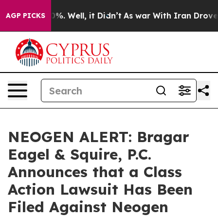
und 40%. Well, it Didn’t
As war With Iran Drove oil 
AGP PICKS
NEOGEN ALERT: Bragar
Eagel & Squire, P.C.
Announces that a Class
Action Lawsuit Has Been
Filed Against Neogen