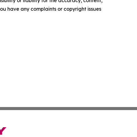
ility or liability for the accuracy, content,
f you have any complaints or copyright issues