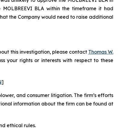
 the MOLBREEVI BLA within the timeframe it had
 that the Company would need to raise additional
out this investigation, please contact
Thomas W.
uss your rights or interests with respect to these
N
]
blower, and consumer litigation. The firm’s efforts
ditional information about the firm can be found at
d ethical rules.