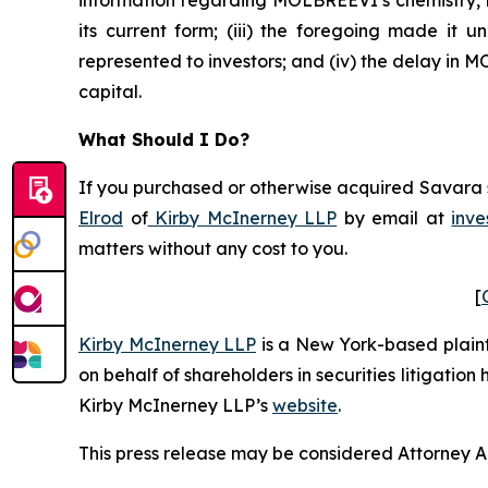
its current form; (iii) the foregoing made it
represented to investors; and (iv) the delay in
capital.
What Should I Do?
If you purchased or otherwise acquired Savara se
Elrod
of
Kirby McInerney LLP
by email at
inve
matters without any cost to you.
[
Kirby McInerney LLP
is a New York-based plaintif
on behalf of shareholders in securities litigation
Kirby McInerney LLP’s
website
.
This press release may be considered Attorney Adv