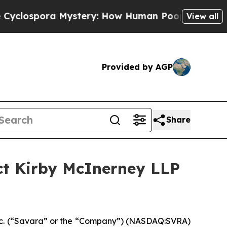
pora Mystery: How Human Poop Got on So Much
View all
Provided by AGP
Share
ct Kirby McInerney LLP
c. (“Savara” or the “Company”) (NASDAQ:SVRA)