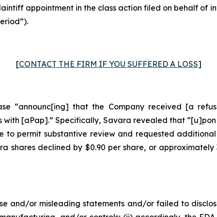
laintiff appointment in the class action filed on behalf of
eriod”).
[
CONTACT THE FIRM IF YOU SUFFERED A LOSS
]
se “announc[ing] that the Company received [a refusal
with [aPap].” Specifically, Savara revealed that “[u]pon
 to permit substantive review and requested additional
ara shares declined by $0.90 per share, or approximately
e and/or misleading statements and/or failed to disclos
anufacturing, and/or controls; (ii) accordingly, the F