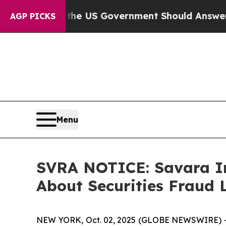
estions the US Government Should Answer About 
AGP PICKS
Menu
SVRA NOTICE: Savara In
About Securities Fraud 
NEW YORK, Oct. 02, 2025 (GLOBE NEWSWIRE) --