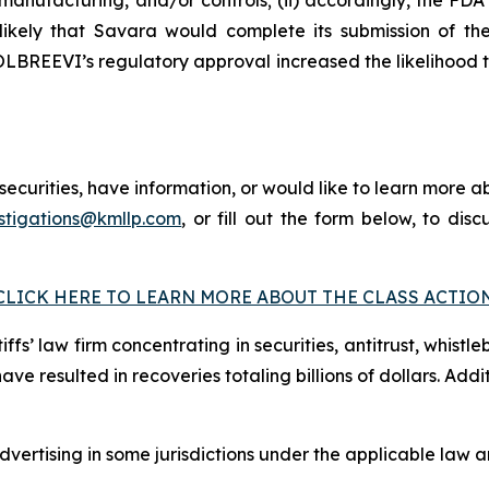
 unlikely that Savara would complete its submission of
 MOLBREEVI’s regulatory approval increased the likelihood
curities, have information, or would like to learn more ab
stigations@kmllp.com
, or fill out the form below, to disc
CLICK HERE TO LEARN MORE ABOUT THE CLASS ACTIO
fs’ law firm concentrating in securities, antitrust, whistle
 have resulted in recoveries totaling billions of dollars. Ad
ertising in some jurisdictions under the applicable law an