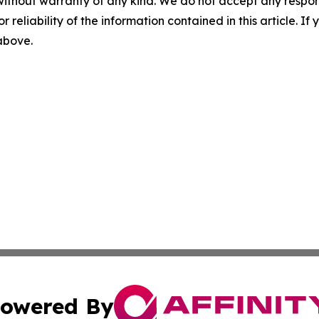
without warranty of any kind. We do not accept any responsib
r reliability of the information contained in this article. I
 above.
owered By