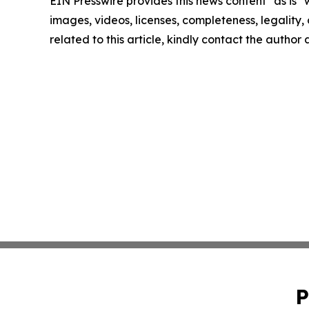
EIN Presswire provides this news content "as is" 
images, videos, licenses, completeness, legality, o
related to this article, kindly contact the author
P