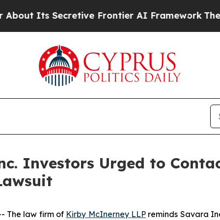
Its Secretive Frontier AI Framework
The Cyclos
c. Investors Urged to Conta
Lawsuit
 The law firm of
Kirby McInerney LLP
reminds Savara In