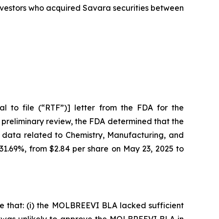
 investors who acquired Savara securities between
 to file (“RTF”)] letter from the FDA for the
 preliminary review, the FDA determined that the
 data related to Chemistry, Manufacturing, and
 31.69%, from $2.84 per share on May 23, 2025 to
e that: (i) the MOLBREEVI BLA lacked sufficient
DA was unlikely to approve the MOLBREEVI BLA in