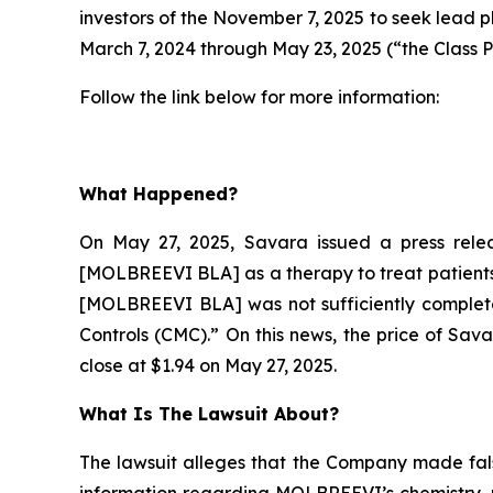
investors of the November 7, 2025 to seek lead p
March 7, 2024 through May 23, 2025 (“the Class P
Follow the link below for more information:
What Happened?
On May 27, 2025, Savara issued a press relea
[MOLBREEVI BLA] as a therapy to treat patients 
[MOLBREEVI BLA] was not sufficiently complete
Controls (CMC).” On this news, the price of Sav
close at $1.94 on May 27, 2025.
What Is The Lawsuit About?
The lawsuit alleges that the Company made fals
information regarding MOLBREEVI’s chemistry, m