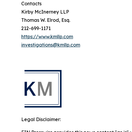
Contacts
Kirby McInerney LLP
Thomas W. Elrod, Esq.
212-699-1171
https://www.kmllp.com
investigations@kmllp.com
Legal Disclaimer: