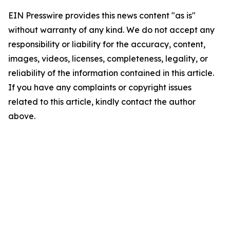
EIN Presswire provides this news content "as is"
without warranty of any kind. We do not accept any
responsibility or liability for the accuracy, content,
images, videos, licenses, completeness, legality, or
reliability of the information contained in this article.
If you have any complaints or copyright issues
related to this article, kindly contact the author
above.