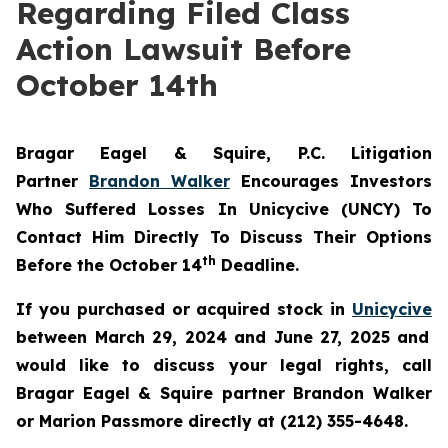
Regarding Filed Class
Action Lawsuit Before
October 14th
Bragar Eagel & Squire, P.C.
Litigation
Partner
Brandon Walker
Encourages Investors
Who Suffered Losses In Unicycive (UNCY) To
Contact Him Directly To Discuss Their Options
th
Before the October 14
Deadline.
If you purchased or acquired stock in
Unicycive
between March 29, 2024 and June 27, 2025 and
would like to discuss your legal rights, call
Bragar Eagel & Squire partner Brandon Walker
or Marion Passmore directly at (212) 355-4648.