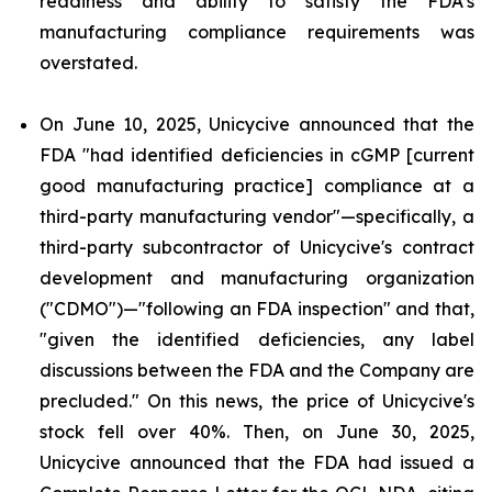
readiness and ability to satisfy the FDA's
manufacturing compliance requirements was
overstated.
On June 10, 2025, Unicycive announced that the
FDA "had identified deficiencies in cGMP [current
good manufacturing practice] compliance at a
third-party manufacturing vendor"—specifically, a
third-party subcontractor of Unicycive's contract
development and manufacturing organization
("CDMO")—"following an FDA inspection" and that,
"given the identified deficiencies, any label
discussions between the FDA and the Company are
precluded." On this news, the price of Unicycive's
stock fell over 40%. Then, on June 30, 2025,
Unicycive announced that the FDA had issued a