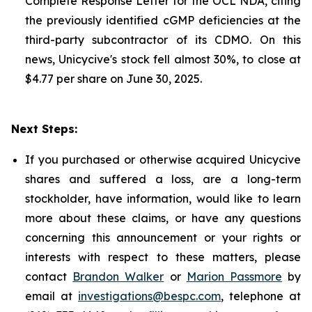
Complete Response Letter for the OCL NDA, citing
the previously identified cGMP deficiencies at the
third-party subcontractor of its CDMO. On this
news, Unicycive's stock fell almost 30%, to close at
$4.77 per share on June 30, 2025.
Next Steps:
If you purchased or otherwise acquired Unicycive
shares and suffered a loss, are a long-term
stockholder, have information, would like to learn
more about these claims, or have any questions
concerning this announcement or your rights or
interests with respect to these matters, please
contact
Brandon Walker
or
Marion Passmore
by
email at
investigations@bespc.com
, telephone at