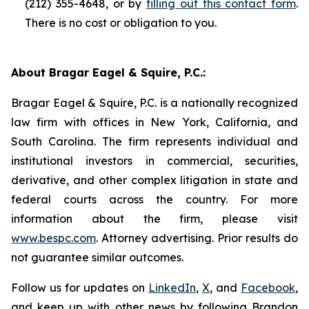
(212) 355-4648, or by
filling out this contact form
.
There is no cost or obligation to you.
About Bragar Eagel & Squire, P.C.:
Bragar Eagel & Squire, P.C. is a nationally recognized
law firm with offices in New York, California, and
South Carolina. The firm represents individual and
institutional investors in commercial, securities,
derivative, and other complex litigation in state and
federal courts across the country. For more
information about the firm, please visit
www.bespc.com
. Attorney advertising. Prior results do
not guarantee similar outcomes.
Follow us for updates on
LinkedIn
,
X
, and
Facebook
,
and keep up with other news by following Brandon