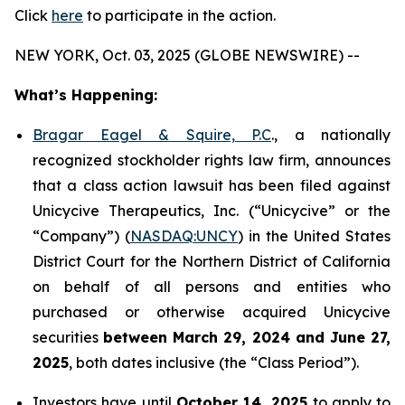
Click
here
to participate in the action.
NEW YORK, Oct. 03, 2025 (GLOBE NEWSWIRE) --
What’s Happening:
Bragar Eagel & Squire, P.C
., a nationally
recognized stockholder rights law firm, announces
that a class action lawsuit has been filed against
Unicycive Therapeutics, Inc. (“Unicycive” or the
“Company”) (
NASDAQ:UNCY
) in the United States
District Court for the Northern District of California
on behalf of all persons and entities who
purchased or otherwise acquired Unicycive
securities
between
March 29, 2024 and June 27,
2025
, both dates inclusive (the “Class Period”).
Investors have until
October 14, 2025
to apply to