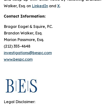
Walker, Esq. on
LinkedIn
and
X
.
Contact Information:
Bragar Eagel & Squire, P.C.
Brandon Walker, Esq.
Marion Passmore, Esq.
(212) 355-4648
investigations@bespc.com
www.bespc.com
Legal Disclaimer: