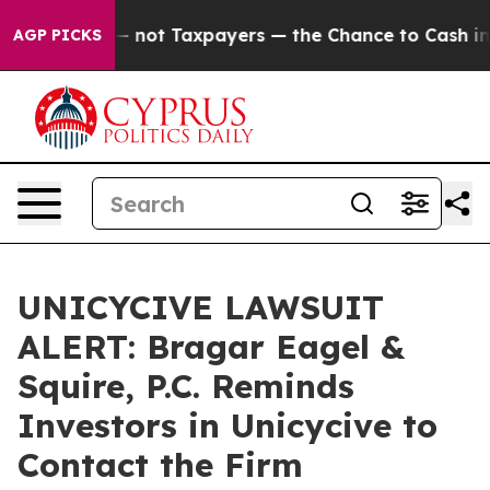
Companies — not Taxpayers — the Chance to Cash in on 
AGP PICKS
UNICYCIVE LAWSUIT
ALERT: Bragar Eagel &
Squire, P.C. Reminds
Investors in Unicycive to
Contact the Firm