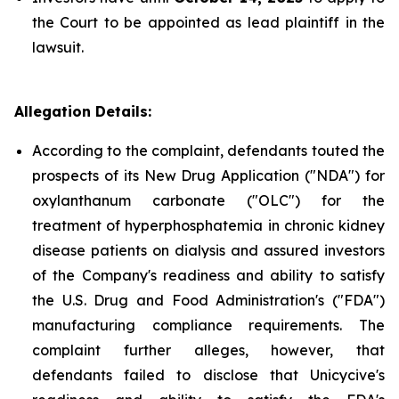
the Court to be appointed as lead plaintiff in the
lawsuit.
Allegation Details:
According to the complaint, defendants touted the
prospects of its New Drug Application ("NDA") for
oxylanthanum carbonate ("OLC") for the
treatment of hyperphosphatemia in chronic kidney
disease patients on dialysis and assured investors
of the Company's readiness and ability to satisfy
the U.S. Drug and Food Administration's ("FDA")
manufacturing compliance requirements. The
complaint further alleges, however, that
defendants failed to disclose that Unicycive's