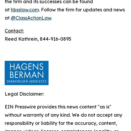
the firm and its successes can be found
at
hbsslaw.com
. Follow the firm for updates and news
at
@ClassActionLaw
.
Contact:
Reed Kathrein, 844-916-0895
Legal Disclaimer:
EIN Presswire provides this news content "as is"
without warranty of any kind. We do not accept any
responsibility or liability for the accuracy, content,