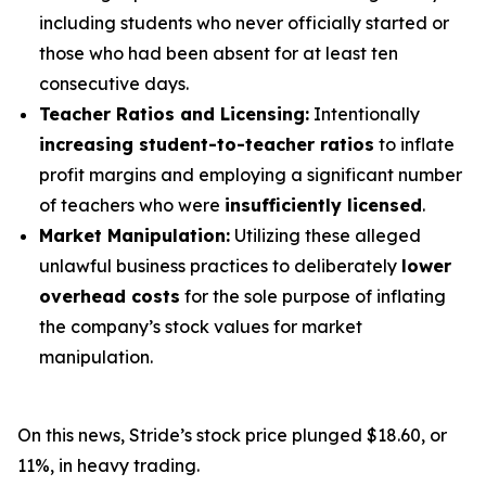
including students who never officially started or
those who had been absent for at least ten
consecutive days.
Teacher Ratios and Licensing:
Intentionally
increasing student-to-teacher ratios
to inflate
profit margins and employing a significant number
of teachers who were
insufficiently licensed
.
Market Manipulation:
Utilizing these alleged
unlawful business practices to deliberately
lower
overhead costs
for the sole purpose of inflating
the company’s stock values for market
manipulation.
On this news, Stride’s stock price plunged $18.60, or
11%, in heavy trading.