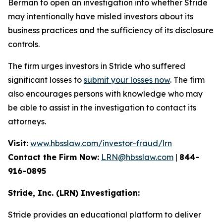
Berman to open an investigation into whether Stride
may intentionally have misled investors about its
business practices and the sufficiency of its disclosure
controls.
The firm urges investors in Stride who suffered
significant losses to
submit your losses now
. The firm
also encourages persons with knowledge who may
be able to assist in the investigation to contact its
attorneys.
Visit:
www.hbsslaw.com/investor-fraud/lrn
Contact the Firm Now:
LRN@hbsslaw.com
|
844-
916-0895
Stride, Inc. (LRN) Investigation:
Stride provides an educational platform to deliver