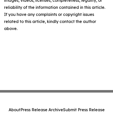
images, videos, licenses, completeness, legality, or
reliability of the information contained in this article.
If you have any complaints or copyright issues
related to this article, kindly contact the author
above.
About
Press Release Archive
Submit Press Release