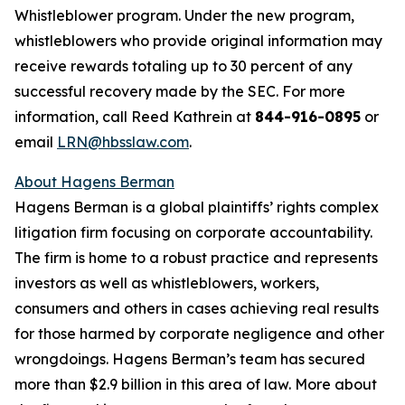
Whistleblower program. Under the new program,
whistleblowers who provide original information may
receive rewards totaling up to 30 percent of any
successful recovery made by the SEC. For more
information, call Reed Kathrein at
844-916-0895
or
email
LRN@hbsslaw.com
.
About Hagens Berman
Hagens Berman is a global plaintiffs’ rights complex
litigation firm focusing on corporate accountability.
The firm is home to a robust practice and represents
investors as well as whistleblowers, workers,
consumers and others in cases achieving real results
for those harmed by corporate negligence and other
wrongdoings. Hagens Berman’s team has secured
more than $2.9 billion in this area of law. More about