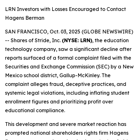
LRN Investors with Losses Encouraged to Contact
Hagens Berman
SAN FRANCISCO, Oct. 03, 2025 (GLOBE NEWSWIRE)
-- Shares of Stride, Inc.
(NYSE: LRN)
, the education
technology company, saw a significant decline after
reports surfaced of a formal complaint filed with the
Securities and Exchange Commission (SEC) by a New
Mexico school district, Gallup-McKinley. The
complaint alleges fraud, deceptive practices, and
systemic legal violations, including inflating student
enrollment figures and prioritizing profit over
educational compliance.
This development and severe market reaction has
prompted national shareholders rights firm Hagens