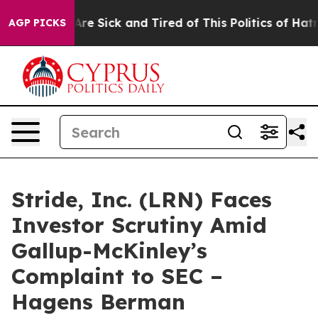
“People Are Sick and Tired of This Politics of Hatred”
AGP PICKS
Stride, Inc. (LRN) Faces
Investor Scrutiny Amid
Gallup-McKinley’s
Complaint to SEC –
Hagens Berman