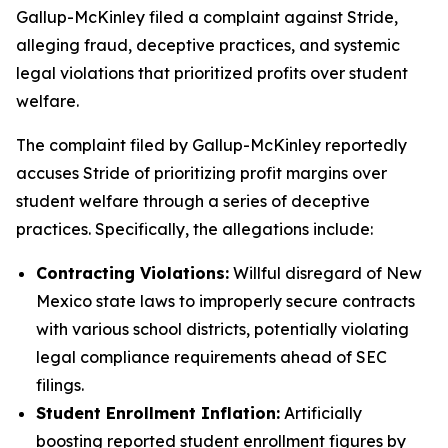
Gallup-McKinley filed a complaint against Stride,
alleging fraud, deceptive practices, and systemic
legal violations that prioritized profits over student
welfare.
The complaint filed by Gallup-McKinley reportedly
accuses Stride of prioritizing profit margins over
student welfare through a series of deceptive
practices. Specifically, the allegations include:
Contracting Violations:
Willful disregard of New
Mexico state laws to improperly secure contracts
with various school districts, potentially violating
legal compliance requirements ahead of SEC
filings.
Student Enrollment Inflation:
Artificially
boosting reported student enrollment figures by