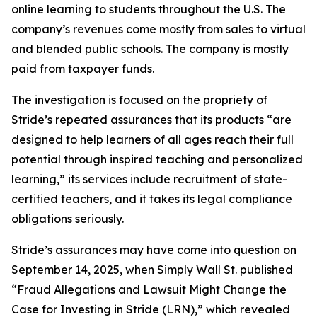
online learning to students throughout the U.S. The
company’s revenues come mostly from sales to virtual
and blended public schools. The company is mostly
paid from taxpayer funds.
The investigation is focused on the propriety of
Stride’s repeated assurances that its products “are
designed to help learners of all ages reach their full
potential through inspired teaching and personalized
learning,” its services include recruitment of state-
certified teachers, and it takes its legal compliance
obligations seriously.
Stride’s assurances may have come into question on
September 14, 2025, when
Simply Wall St.
published
“Fraud Allegations and Lawsuit Might Change the
Case for Investing in Stride (LRN),” which revealed