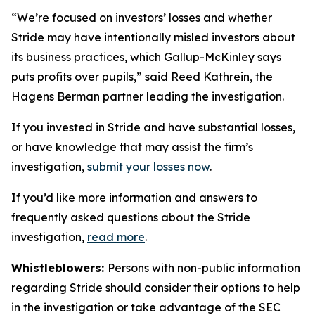
“We’re focused on investors’ losses and whether
Stride may have intentionally misled investors about
its business practices, which Gallup-McKinley says
puts profits over pupils,” said Reed Kathrein, the
Hagens Berman partner leading the investigation.
If you invested in Stride and have substantial losses,
or have knowledge that may assist the firm’s
investigation,
submit your losses now
.
If you’d like more information and answers to
frequently asked questions about the Stride
investigation,
read more
.
Whistleblowers:
Persons with non-public information
regarding Stride should consider their options to help
in the investigation or take advantage of the SEC