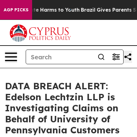
und to Abate Harms to Youth
Brazil Gives Parents Soci
AGP PICKS
DATA BREACH ALERT:
Edelson Lechtzin LLP is
Investigating Claims on
Behalf of University of
Pennsylvania Customers