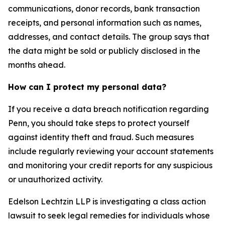
communications, donor records, bank transaction
receipts, and personal information such as names,
addresses, and contact details. The group says that
the data might be sold or publicly disclosed in the
months ahead.
How can I protect my personal data?
If you receive a data breach notification regarding
Penn, you should take steps to protect yourself
against identity theft and fraud. Such measures
include regularly reviewing your account statements
and monitoring your credit reports for any suspicious
or unauthorized activity.
Edelson Lechtzin LLP is investigating a class action
lawsuit to seek legal remedies for individuals whose