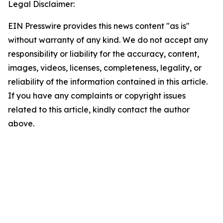
Legal Disclaimer:
EIN Presswire provides this news content "as is"
without warranty of any kind. We do not accept any
responsibility or liability for the accuracy, content,
images, videos, licenses, completeness, legality, or
reliability of the information contained in this article.
If you have any complaints or copyright issues
related to this article, kindly contact the author
above.