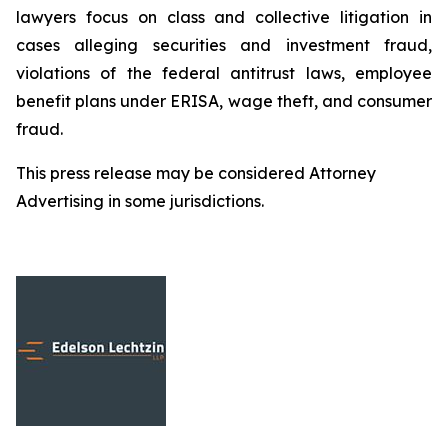
lawyers focus on class and collective litigation in
cases alleging securities and investment fraud,
violations of the federal antitrust laws, employee
benefit plans under ERISA, wage theft, and consumer
fraud.
This press release may be considered Attorney
Advertising in some jurisdictions.