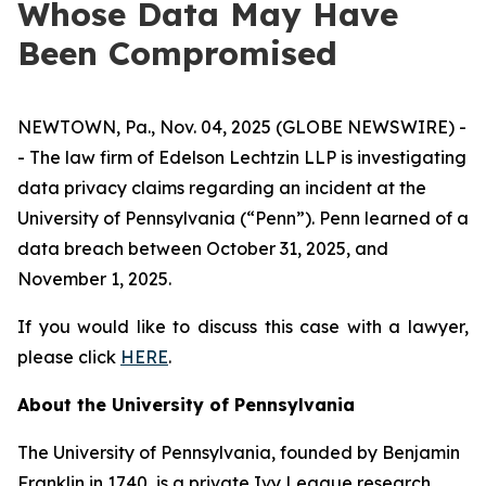
Whose Data May Have
Been Compromised
NEWTOWN, Pa., Nov. 04, 2025 (GLOBE NEWSWIRE) -
- The law firm of Edelson Lechtzin LLP is investigating
data privacy claims regarding an incident at the
University of Pennsylvania (“Penn”). Penn learned of a
data breach between October 31, 2025, and
November 1, 2025.
If you would like to discuss this case with a lawyer,
please click
HERE
.
About the University of Pennsylvania
The University of Pennsylvania, founded by Benjamin
Franklin in 1740, is a private Ivy League research