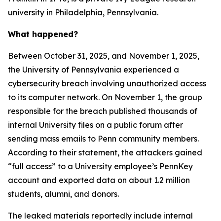
university in Philadelphia, Pennsylvania.
What happened?
Between October 31, 2025, and November 1, 2025,
the University of Pennsylvania experienced a
cybersecurity breach involving unauthorized access
to its computer network. On November 1, the group
responsible for the breach published thousands of
internal University files on a public forum after
sending mass emails to Penn community members.
According to their statement, the attackers gained
“full access” to a University employee’s PennKey
account and exported data on about 1.2 million
students, alumni, and donors.
The leaked materials reportedly include internal