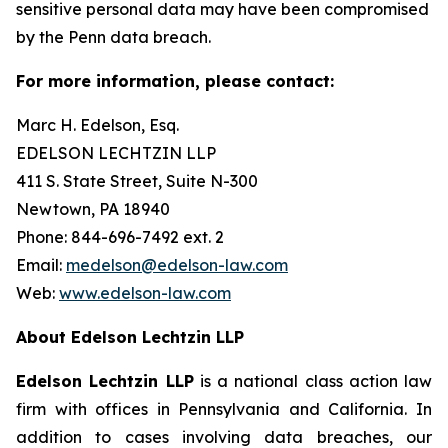
sensitive personal data may have been compromised
by the Penn data breach.
For more information, please contact:
Marc H. Edelson, Esq.
EDELSON LECHTZIN LLP
411 S. State Street, Suite N-300
Newtown, PA 18940
Phone: 844-696-7492 ext. 2
Email:
medelson@edelson-law.com
Web:
www.edelson-law.com
About Edelson Lechtzin LLP
Edelson Lechtzin LLP
is a national class action law
firm with offices in Pennsylvania and California. In
addition to cases involving data breaches, our