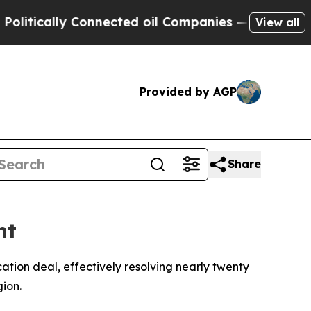
tically Connected oil Companies — not Taxpayers 
View all
Provided by AGP
Share
nt
on deal, effectively resolving nearly twenty
ion.