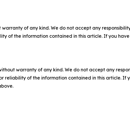
 warranty of any kind. We do not accept any responsibility 
ility of the information contained in this article. If you ha
without warranty of any kind. We do not accept any responsib
r reliability of the information contained in this article. I
 above.