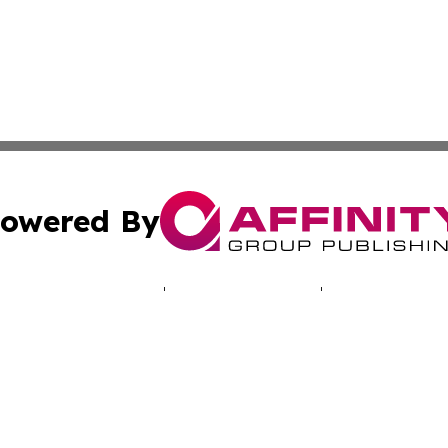
owered By
ubmit Press Release
Terms & Conditions
Copyright/DMCA
 Inc. dba Affinity Group Publishing & Cyprus Politics Dail
Cookie Settings / Your Privacy Choices