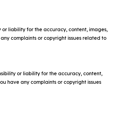
or liability for the accuracy, content, images,
ve any complaints or copyright issues related to
ility or liability for the accuracy, content,
f you have any complaints or copyright issues