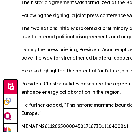
The historic agreement was formalized at the Ba
Following the signing, a joint press conference 
The two nations initially brokered a preliminary
due to internal political disagreements and ongo
During the press briefing, President Aoun empha
pave the way for strengthened bilateral coopera
He also highlighted the potential for future joint
President Christodoulides described the agreeme
enhance energy collaboration in the region.
He further added, "This historic maritime bound
Europe."
MENAFN26112025000045017167ID1110400861