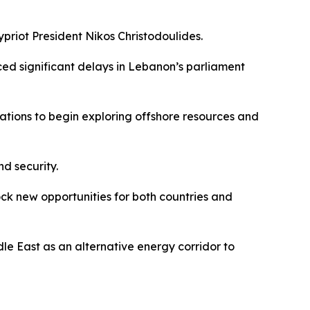
priot President Nikos Christodoulides.
ced significant delays in Lebanon’s parliament
ations to begin exploring offshore resources and
nd security.
ck new opportunities for both countries and
le East as an alternative energy corridor to