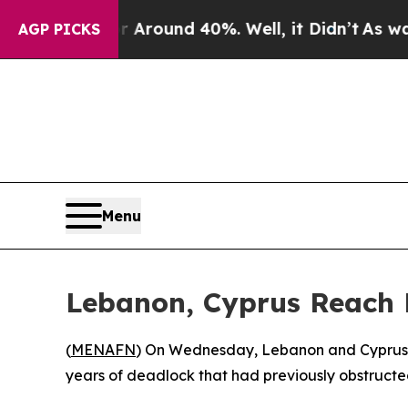
a Floor Around 40%. Well, it Didn’t
As war Wit
AGP PICKS
Menu
Lebanon, Cyprus Reach
(
MENAFN
) On Wednesday, Lebanon and Cyprus 
years of deadlock that had previously obstructe