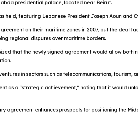
abda presidential palace, located near Beirut.
was held, featuring Lebanese President Joseph Aoun and Cy
 agreement on their maritime zones in 2007, but the deal fa
ing regional disputes over maritime borders.
sized that the newly signed agreement would allow both n
tion.
 ventures in sectors such as telecommunications, tourism, a
nt as a "strategic achievement," noting that it would unlo
ary agreement enhances prospects for positioning the Midd