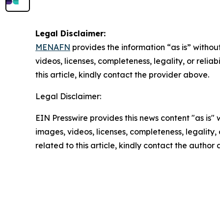
Legal Disclaimer:
MENAFN
provides the information “as is” without
videos, licenses, completeness, legality, or reliab
this article, kindly contact the provider above.
Legal Disclaimer:
EIN Presswire provides this news content "as is" 
images, videos, licenses, completeness, legality, o
related to this article, kindly contact the author