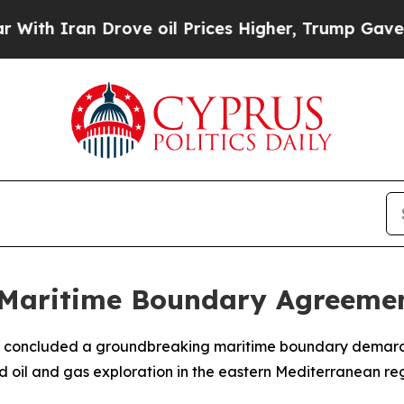
h Iran Drove oil Prices Higher, Trump Gave Poli
 Maritime Boundary Agreeme
concluded a groundbreaking maritime boundary demarcati
d oil and gas exploration in the eastern Mediterranean reg