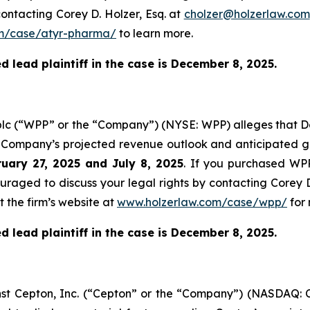
ontacting Corey D. Holzer, Esq. at
cholzer@holzerlaw.com
m/case/atyr-pharma/
to learn more.
 lead plaintiff in the case is December 8, 2025.
plc (“WPP” or the “Company”) (NYSE: WPP) alleges that De
e Company’s projected revenue outlook and anticipated gr
uary 27, 2025 and July 8, 2025
. If you purchased WPP
ouraged to discuss your legal rights by contacting Corey D
t the firm’s website at
www.holzerlaw.com/case/wpp/
for 
 lead plaintiff in the case is December 8, 2025.
ainst Cepton, Inc. (“Cepton” or the “Company”) (NASDAQ: