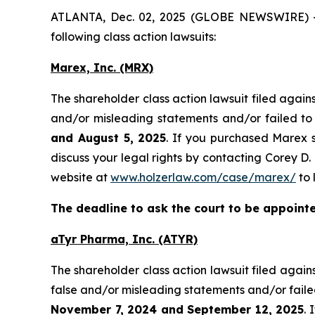
ATLANTA, Dec. 02, 2025 (GLOBE NEWSWIRE) -- H
following class action lawsuits:
Marex, Inc. (MRX)
The shareholder class action lawsuit filed aga
and/or misleading statements and/or failed to
and August 5, 2025
. If you purchased Marex s
discuss your legal rights by contacting Corey D. 
website at
www.holzerlaw.com/case/marex/
to 
The deadline to ask the court to be appointed
aTyr Pharma, Inc. (ATYR)
The shareholder class action lawsuit filed aga
false and/or misleading statements and/or faile
November 7, 2024 and September 12, 2025
. 