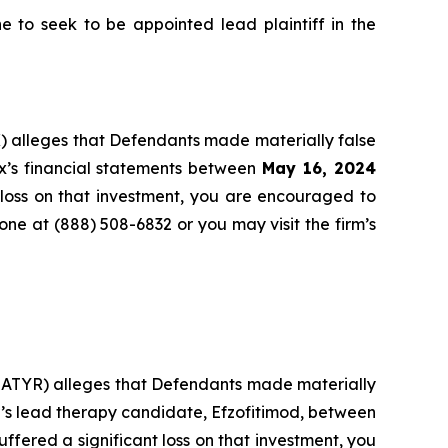
to seek to be appointed lead plaintiff in the
) alleges that Defendants made materially false
x’s financial statements between
May 16, 2024
 loss on that investment, you are encouraged to
hone at (888) 508-6832 or you may visit the firm’s
: ATYR) alleges that Defendants made materially
r’s lead therapy candidate, Efzofitimod, between
uffered a significant loss on that investment, you