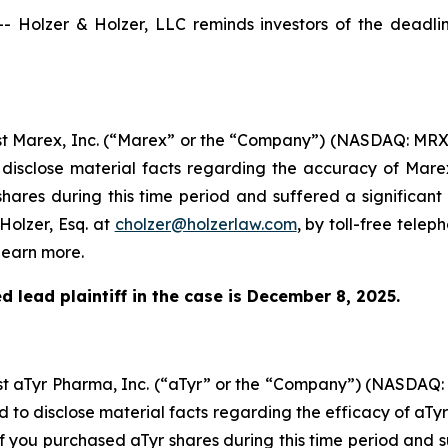
olzer & Holzer, LLC reminds investors of the deadline 
inst Marex, Inc. (“Marex” or the “Company”) (NASDAQ: MRX
 disclose material facts regarding the accuracy of Mare
hares during this time period and suffered a significant
Holzer, Esq. at
cholzer@holzerlaw.com
, by toll-free telep
learn more.
 lead plaintiff in the case is December 8, 2025.
inst aTyr Pharma, Inc. (“aTyr” or the “Company”) (NASDAQ
d to disclose material facts regarding the efficacy of aTy
If you purchased aTyr shares during this time period and s