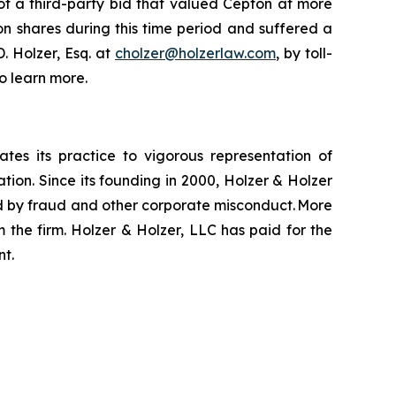
of a third-party bid that valued Cepton at more
on shares during this time period and suffered a
. Holzer, Esq. at
cholzer@holzerlaw.com
, by toll-
o learn more.
ates its practice to vigorous representation of
ation. Since its founding in 2000, Holzer & Holzer
zed by fraud and other corporate misconduct. More
 the firm. Holzer & Holzer, LLC has paid for the
nt.