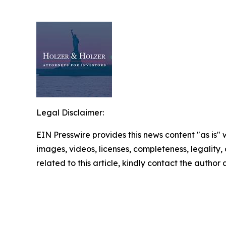
Legal Disclaimer:
EIN Presswire provides this news content "as is" 
images, videos, licenses, completeness, legality, o
related to this article, kindly contact the author