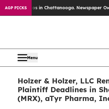
pse
Chaos in Chattanooga. Newspaper Owner Call
AGP PICKS
Menu
Holzer & Holzer, LLC R
Plaintiff Deadlines in S
(MRX), aTyr Pharma, Inc