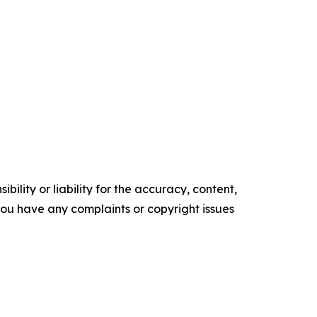
ility or liability for the accuracy, content,
f you have any complaints or copyright issues