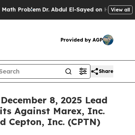
Problem
Dr. Abdul El-Sayed on Historic Michigan W
View all
Provided by AGP
Share
 December 8, 2025 Lead
its Against Marex, Inc.
d Cepton, Inc. (CPTN)