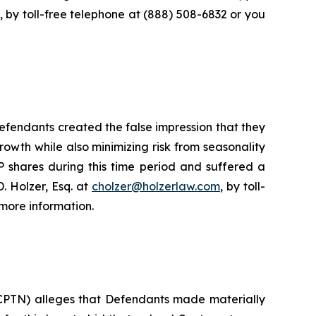
, by toll-free telephone at (888) 508-6832 or you
fendants created the false impression that they
owth while also minimizing risk from seasonality
 shares during this time period and suffered a
. Holzer, Esq. at
cholzer@holzerlaw.com
, by toll-
more information.
 CPTN) alleges that Defendants made materially