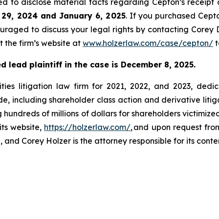
d to disclose material facts regarding Cepton’s receipt 
 29, 2024 and January 6, 2025
. If you purchased Cept
ouraged to discuss your legal rights by contacting Corey D
t the firm’s website at
www.holzerlaw.com/case/cepton/
t
 lead plaintiff in the case is December 8, 2025.
ies litigation law firm for 2021, 2022, and 2023, dedic
de, including shareholder class action and derivative litig
ng hundreds of millions of dollars for shareholders victimi
its website,
https://holzerlaw.com/
, and upon request from
 and Corey Holzer is the attorney responsible for its conte