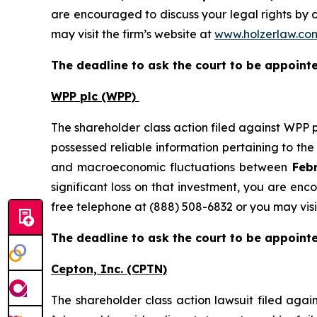
are encouraged to discuss your legal rights by c
may visit the firm’s website at
www.holzerlaw.co
The deadline to ask the court to be appointed
WPP plc (WPP)
The shareholder class action filed against WPP 
possessed reliable information pertaining to th
and macroeconomic fluctuations between
Febr
significant loss on that investment, you are enc
free telephone at (888) 508-6832 or you may visi
The deadline to ask the court to be appointed
Cepton, Inc.
(CPTN)
The shareholder class action lawsuit filed ag