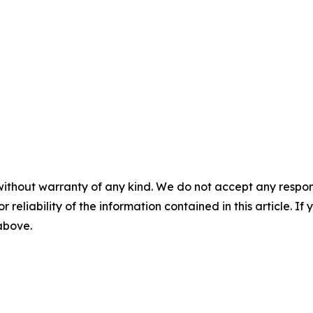
without warranty of any kind. We do not accept any responsib
r reliability of the information contained in this article. I
 above.