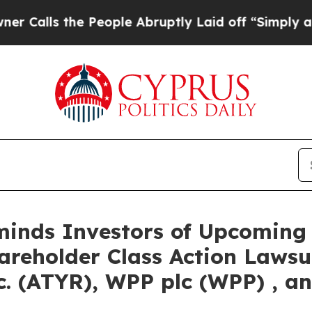
s the People Abruptly Laid off “Simply a Math 
eminds Investors of Upcoming
hareholder Class Action Lawsu
. (ATYR), WPP plc (WPP) , an