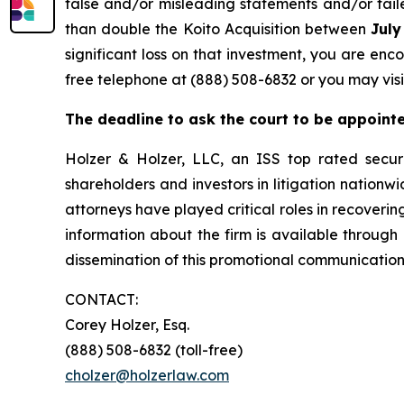
false and/or misleading statements and/or faile
than double the Koito Acquisition between
July
significant loss on that investment, you are enc
free telephone at (888) 508-6832 or you may visi
The deadline to ask the court to be appointed
Holzer & Holzer, LLC, an ISS top rated securit
shareholders and investors in litigation nationwi
attorneys have played critical roles in recoveri
information about the firm is available through 
dissemination of this promotional communication,
CONTACT:
Corey Holzer, Esq.
(888) 508-6832 (toll-free)
cholzer@holzerlaw.com