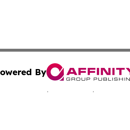
owered By
ubmit Press Release
Terms & Conditions
Copyright/DMCA
 Inc. dba Affinity Group Publishing & Cyprus Politics Dail
Cookie Settings / Your Privacy Choices