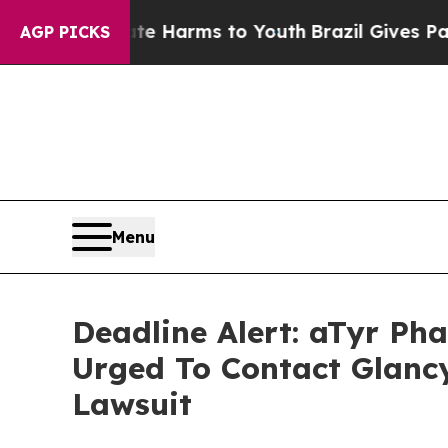
 to Abate Harms to Youth
Brazil Gives Parents S
AGP PICKS
Menu
Deadline Alert: aTyr P
Urged To Contact Glanc
Lawsuit