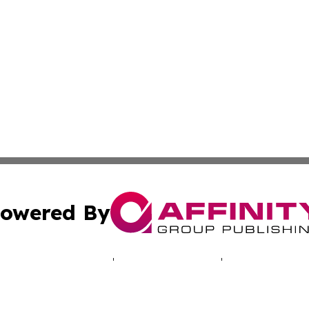
owered By
ubmit Press Release
Terms & Conditions
Copyright/DMCA
 Inc. dba Affinity Group Publishing & Cyprus Politics Dail