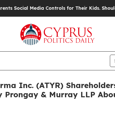
ocial Media Controls for Their Kids. Should the U
harma Inc. (ATYR) Shareholde
y Prongay & Murray LLP Abou