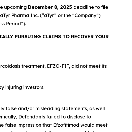
the upcoming
December 8, 2025
deadline to file
ed aTyr Pharma Inc. (“aTyr” or the “Company”)
ass Period”).
IALLY PURSUING CLAIMS TO RECOVER YOUR
rcoidosis treatment, EFZO-FIT, did not meet its
y injuring investors.
lly false and/or misleading statements, as well
fically, Defendants failed to disclose to
he false impression that Efzofitimod would meet