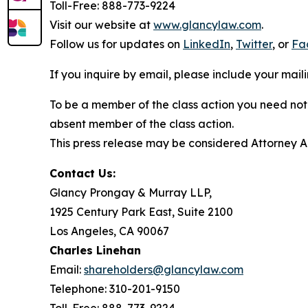
Toll-Free: 888-773-9224
Visit our website at
www.glancylaw.com
.
Follow us for updates on
LinkedIn
,
Twitter
, or
Fa
If you inquire by email, please include your ma
To be a member of the class action you need not 
absent member of the class action.
This press release may be considered Attorney Adv
Contact Us:
Glancy Prongay & Murray LLP,
1925 Century Park East, Suite 2100
Los Angeles, CA 90067
Charles Linehan
Email:
shareholders@glancylaw.com
Telephone: 310-201-9150
Toll-Free: 888-773-9224