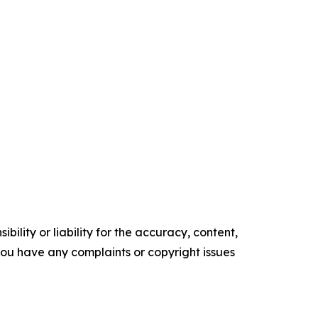
ility or liability for the accuracy, content,
f you have any complaints or copyright issues