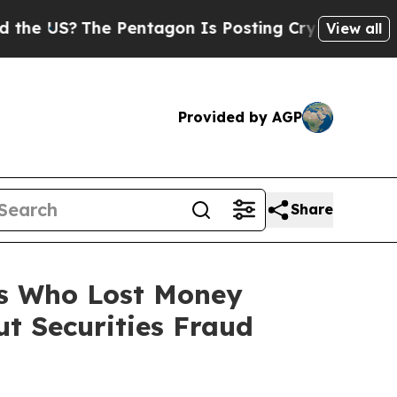
S?
The Pentagon Is Posting Cryptic Biblical Mess
View all
Provided by AGP
Share
rs Who Lost Money
t Securities Fraud