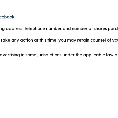
cebook
.
iling address, telephone number and number of shares pur
take any action at this time; you may retain counsel of y
ertising in some jurisdictions under the applicable law an