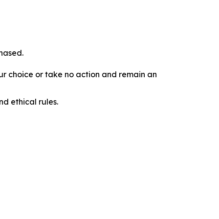
chased.
our choice or take no action and remain an
d ethical rules.