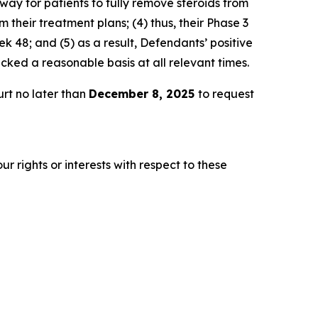
way for patients to fully remove steroids from
 their treatment plans; (4) thus, their Phase 3
 48; and (5) as a result, Defendants’ positive
ked a reasonable basis at all relevant times.
rt no later than
December 8, 2025
to request
r rights or interests with respect to these