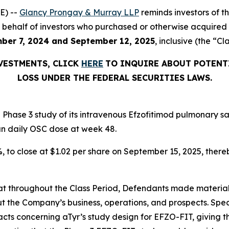
E) --
Glancy Prongay & Murray LLP
reminds investors of 
d on behalf of investors who purchased or otherwise acquir
ber 7, 2024 and September 12, 2025
, inclusive (the “Cl
NVESTMENTS, CLICK
HERE
TO INQUIRE ABOUT POTENT
LOSS UNDER THE FEDERAL SECURITIES LAWS.
Phase 3 study of its intravenous Efzofitimod pulmonary sa
an daily OSC dose at week 48.
2%, to close at $1.02 per share on September 15, 2025, thereb
 that throughout the Class Period, Defendants made materia
t the Company’s business, operations, and prospects. Speci
acts concerning aTyr’s study design for EFZO-FIT, giving t