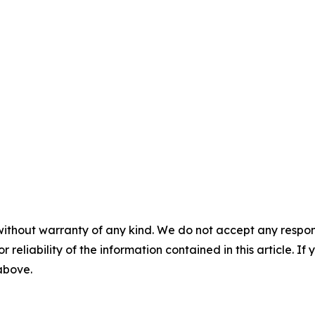
without warranty of any kind. We do not accept any responsib
r reliability of the information contained in this article. I
 above.