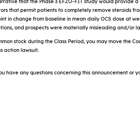
arrative that the Phase 3 EFZO-FIT study would provide a 
tors that permit patients to completely remove steroids from
nt in change from baseline in mean daily OCS dose at week
ions, and prospects were materially misleading and/or lac
mmon stock during the Class Period, you may move the Cou
s action lawsuit.
f you have any questions concerning this announcement or you