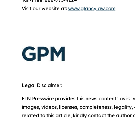
Visit our website at:
www.glancylaw.com
.
Legal Disclaimer:
EIN Presswire provides this news content "as is" 
images, videos, licenses, completeness, legality, o
related to this article, kindly contact the author