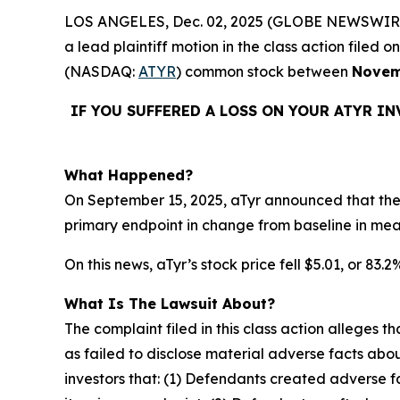
LOS ANGELES, Dec. 02, 2025 (GLOBE NEWSWIR
a lead plaintiff motion in the class action file
(NASDAQ:
ATYR
) common stock between
Novem
IF YOU SUFFERED A LOSS ON YOUR ATYR I
What Happened?
On September 15, 2025, aTyr announced that the 
primary endpoint in change from baseline in me
On this news, aTyr’s stock price fell $5.01, or 83.
What Is The Lawsuit About?
The complaint filed in this class action alleges
as failed to disclose material adverse facts abou
investors that: (1) Defendants created adverse f