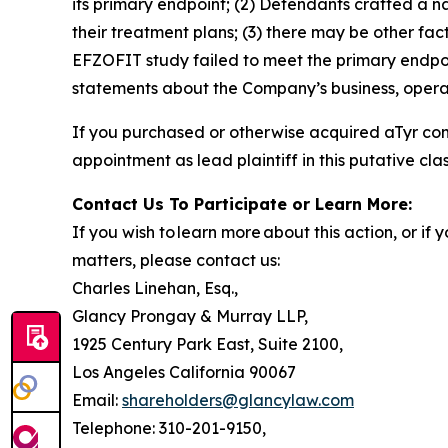
its primary endpoint; (2) Defendants crafted a n
their treatment plans; (3) there may be other fac
EFZOFIT study failed to meet the primary endpoi
statements about the Company’s business, operat
If you purchased or otherwise acquired aTyr co
appointment as lead plaintiff in this putative clas
Contact Us To Participate or Learn More:
If you wish to learn more about this action, or i
matters, please contact us:
Charles Linehan, Esq.,
Glancy Prongay & Murray LLP,
1925 Century Park East, Suite 2100,
Los Angeles California 90067
Email:
shareholders@glancylaw.com
Telephone: 310-201-9150,