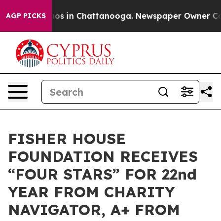
llapse
Chaos in Chattanooga. Newspaper Owner Calls t
AGP PICKS
FISHER HOUSE
FOUNDATION RECEIVES
“FOUR STARS” FOR 22nd
YEAR FROM CHARITY
NAVIGATOR, A+ FROM