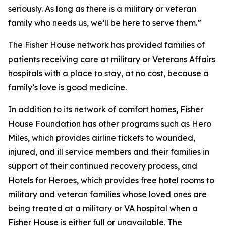
seriously. As long as there is a military or veteran
family who needs us, we’ll be here to serve them.”
The Fisher House network has provided families of
patients receiving care at military or Veterans Affairs
hospitals with a place to stay, at no cost, because a
family’s love is good medicine.
In addition to its network of comfort homes, Fisher
House Foundation has other programs such as Hero
Miles, which provides airline tickets to wounded,
injured, and ill service members and their families in
support of their continued recovery process, and
Hotels for Heroes, which provides free hotel rooms to
military and veteran families whose loved ones are
being treated at a military or VA hospital when a
Fisher House is either full or unavailable. The