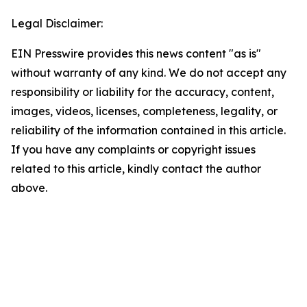
Legal Disclaimer:
EIN Presswire provides this news content "as is"
without warranty of any kind. We do not accept any
responsibility or liability for the accuracy, content,
images, videos, licenses, completeness, legality, or
reliability of the information contained in this article.
If you have any complaints or copyright issues
related to this article, kindly contact the author
above.