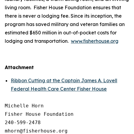
living room. Fisher House Foundation ensures that
there is never a lodging fee. Since its inception, the
program has saved military and veteran families an
estimated $650 million in out-of-pocket costs for
lodging and transportation.
www.fisherhouse.org
Attachment
Ribbon Cutting at the Captain James A. Lovell
Federal Health Care Center Fisher House
Michelle Horn

Fisher House Foundation

240-599-2478
