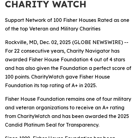
CHARITY WATCH
Support Network of 100 Fisher Houses Rated as one
of the top Veteran and Military Charities
Rockville, MD, Dec. 02, 2025 (GLOBE NEWSWIRE) --
For 22 consecutive years, Charity Navigator has
awarded Fisher House Foundation 4 out of 4 stars
and has also given the Foundation a perfect score of
100 points. CharityWatch gave Fisher House
Foundation its top rating of A+ in 2025.
Fisher House Foundation remains one of four military
and veteran organizations to receive an A+ rating
from CharityWatch and has been awarded the 2025
Candid Platinum Seal for Transparency.