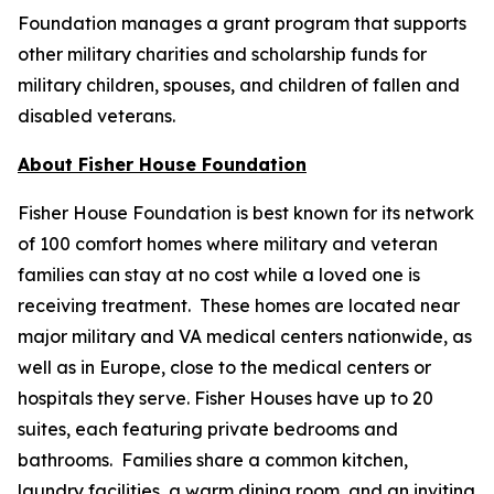
Foundation manages a grant program that supports
other military charities and scholarship funds for
military children, spouses, and children of fallen and
disabled veterans.
About Fisher House Foundation
Fisher House Foundation is best known for its network
of 100 comfort homes where military and veteran
families can stay at no cost while a loved one is
receiving treatment. These homes are located near
major military and VA medical centers nationwide, as
well as in Europe, close to the medical centers or
hospitals they serve. Fisher Houses have up to 20
suites, each featuring private bedrooms and
bathrooms. Families share a common kitchen,
laundry facilities, a warm dining room, and an inviting