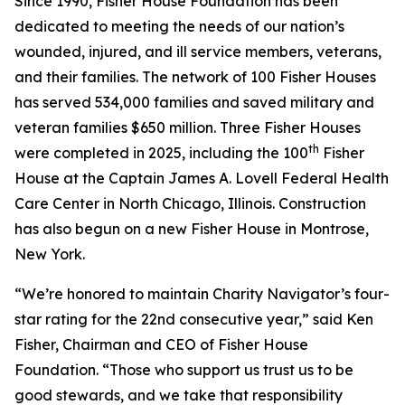
Since 1990, Fisher House Foundation has been
dedicated to meeting the needs of our nation’s
wounded, injured, and ill service members, veterans,
and their families. The network of 100 Fisher Houses
has served 534,000 families and saved military and
veteran families $650 million. Three Fisher Houses
th
were completed in 2025, including the 100
Fisher
House at the Captain James A. Lovell Federal Health
Care Center in North Chicago, Illinois. Construction
has also begun on a new Fisher House in Montrose,
New York.
“We’re honored to maintain Charity Navigator’s four-
star rating for the 22nd consecutive year,” said Ken
Fisher, Chairman and CEO of Fisher House
Foundation. “Those who support us trust us to be
good stewards, and we take that responsibility