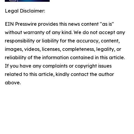
Legal Disclaimer:
EIN Presswire provides this news content "as is"
without warranty of any kind. We do not accept any
responsibility or liability for the accuracy, content,
images, videos, licenses, completeness, legality, or
reliability of the information contained in this article.
If you have any complaints or copyright issues
related to this article, kindly contact the author
above.