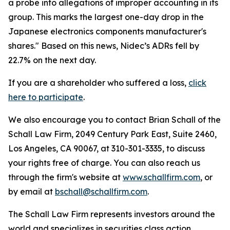
a probe into allegations of improper accounting in its
group. This marks the largest one-day drop in the
Japanese electronics components manufacturer's
shares." Based on this news, Nidec’s ADRs fell by
22.7% on the next day.
If you are a shareholder who suffered a loss,
click
here to participate
.
We also encourage you to contact Brian Schall of the
Schall Law Firm, 2049 Century Park East, Suite 2460,
Los Angeles, CA 90067, at 310-301-3335, to discuss
your rights free of charge. You can also reach us
through the firm's website at
www.schallfirm.com
, or
by email at
bschall@schallfirm.com
.
The Schall Law Firm represents investors around the
world and specializes in securities class action