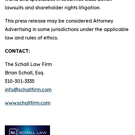
lawsuits and shareholder rights litigation.
This press release may be considered Attorney
Advertising in some jurisdictions under the applicable
law and rules of ethics.
CONTACT:
The Schall Law Firm
Brian Schall, Esq.
310-301-3335
info@schallfirm.com
www.schallfirm.com