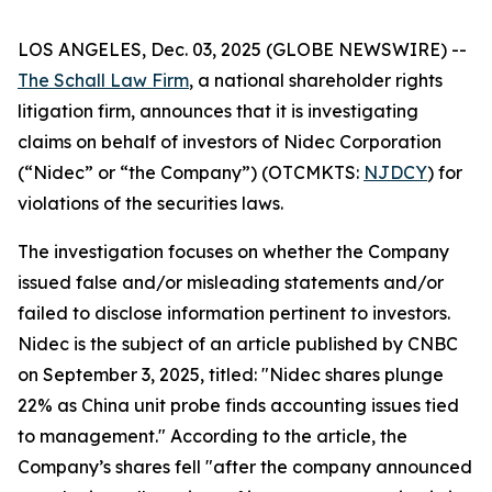
LOS ANGELES, Dec. 03, 2025 (GLOBE NEWSWIRE) --
The Schall Law Firm
, a national shareholder rights
litigation firm, announces that it is investigating
claims on behalf of investors of Nidec Corporation
(“Nidec” or “the Company”) (OTCMKTS:
NJDCY
) for
violations of the securities laws.
The investigation focuses on whether the Company
issued false and/or misleading statements and/or
failed to disclose information pertinent to investors.
Nidec is the subject of an article published by CNBC
on September 3, 2025, titled: "Nidec shares plunge
22% as China unit probe finds accounting issues tied
to management." According to the article, the
Company’s shares fell "after the company announced