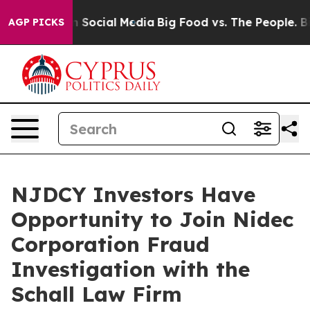
Messages on Social Media
Big Food vs. The People. Big 
AGP PICKS
NJDCY Investors Have
Opportunity to Join Nidec
Corporation Fraud
Investigation with the
Schall Law Firm