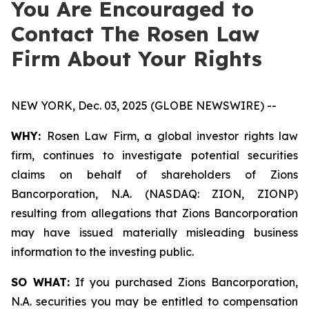
You Are Encouraged to
Contact The Rosen Law
Firm About Your Rights
NEW YORK, Dec. 03, 2025 (GLOBE NEWSWIRE) --
WHY:
Rosen Law Firm, a global investor rights law
firm, continues to investigate potential securities
claims on behalf of shareholders of Zions
Bancorporation, N.A. (NASDAQ: ZION, ZIONP)
resulting from allegations that Zions Bancorporation
may have issued materially misleading business
information to the investing public.
SO WHAT:
If you purchased Zions Bancorporation,
N.A. securities you may be entitled to compensation