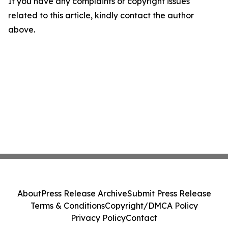
If you have any complaints or copyright issues
related to this article, kindly contact the author
above.
About
Press Release Archive
Submit Press Release
Terms & Conditions
Copyright/DMCA Policy
Privacy Policy
Contact