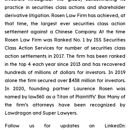
practice in securities class actions and shareholder
derivative litigation. Rosen Law Firm has achieved, at
that time, the largest ever securities class action
settlement against a Chinese Company. At the time
Rosen Law Firm was Ranked No. 1 by ISS Securities
Class Action Services for number of securities class
action settlements in 2017. The firm has been ranked
in the top 4 each year since 2013 and has recovered
hundreds of millions of dollars for investors. In 2019
alone the firm secured over $438 million for investors.
In 2020, founding partner Laurence Rosen was
named by law360 as a Titan of Plaintiffs’ Bar. Many of
the firm’s attorneys have been recognized by
Lawdragon and Super Lawyers.
Follow us for updates on LinkedIn: