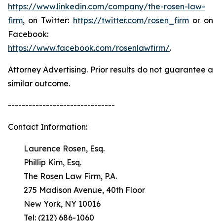
https://www.linkedin.com/company/the-rosen-law-
firm
, on Twitter:
https://twitter.com/rosen_firm
or on
Facebook:
https://www.facebook.com/rosenlawfirm/
.
Attorney Advertising. Prior results do not guarantee a
similar outcome.
-------------------------------
Contact Information:
Laurence Rosen, Esq.
Phillip Kim, Esq.
The Rosen Law Firm, P.A.
275 Madison Avenue, 40th Floor
New York, NY 10016
Tel: (212) 686-1060