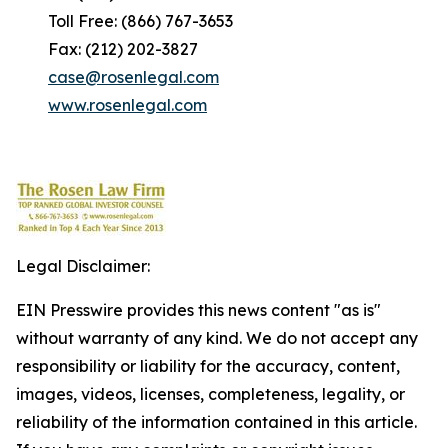
Toll Free: (866) 767-3653
Fax: (212) 202-3827
case@rosenlegal.com
www.rosenlegal.com
Legal Disclaimer:
EIN Presswire provides this news content "as is"
without warranty of any kind. We do not accept any
responsibility or liability for the accuracy, content,
images, videos, licenses, completeness, legality, or
reliability of the information contained in this article.