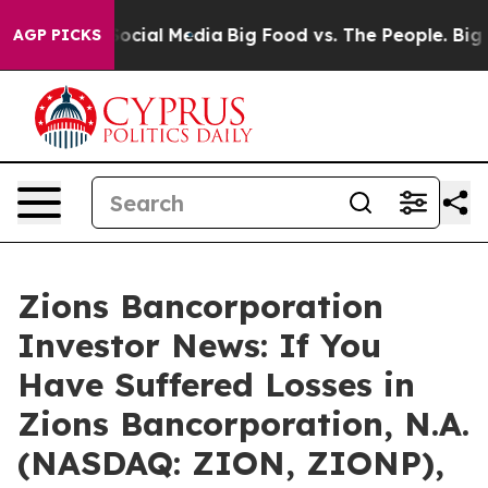
ssages on Social Media
Big Food vs. The People. Big Fo
AGP PICKS
Zions Bancorporation
Investor News: If You
Have Suffered Losses in
Zions Bancorporation, N.A.
(NASDAQ: ZION, ZIONP),