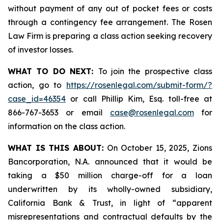
without payment of any out of pocket fees or costs
through a contingency fee arrangement. The Rosen
Law Firm is preparing a class action seeking recovery
of investor losses.
WHAT TO DO NEXT:
To join the prospective class
action, go to
https://rosenlegal.com/submit-form/?
case_id=46354
or call Phillip Kim, Esq. toll-free at
866-767-3653 or email
case@rosenlegal.com
for
information on the class action.
WHAT IS THIS ABOUT:
On October 15, 2025, Zions
Bancorporation, N.A. announced that it would be
taking a $50 million charge-off for a loan
underwritten by its wholly-owned subsidiary,
California Bank & Trust, in light of “apparent
misrepresentations and contractual defaults by the