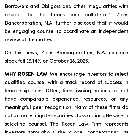
Borrowers and Obligors and other irregularities with
respect to the Loans and collateral.” Zions
Bancorporation, N.A. further disclosed that it would
be engaging counsel to coordinate an independent
review of the matter.
On this news, Zions Bancorporation, N.A. common
stock fell 13.14% on October 16, 2025.
WHY ROSEN LAW:
We encourage investors to select
qualified counsel with a track record of success in
leadership roles. Often, firms issuing notices do not
have comparable experience, resources, or any
meaningful peer recognition. Many of these firms do
not actually litigate securities class actions. Be wise in
selecting counsel. The Rosen Law Firm represents
investors throughout the globe, concentrating its