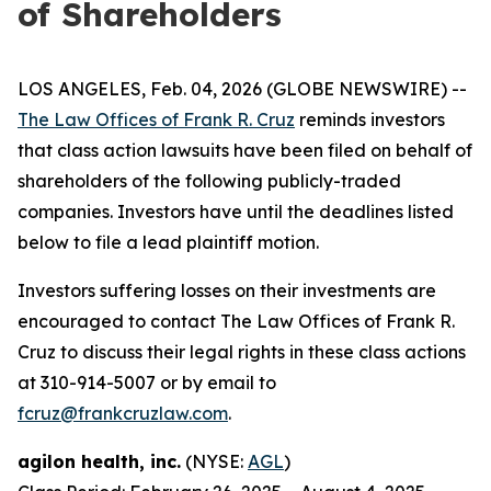
of Shareholders
LOS ANGELES, Feb. 04, 2026 (GLOBE NEWSWIRE) --
The Law Offices of Frank R. Cruz
reminds investors
that class action lawsuits have been filed on behalf of
shareholders of the following publicly-traded
companies. Investors have until the deadlines listed
below to file a lead plaintiff motion.
Investors suffering losses on their investments are
encouraged to contact The Law Offices of Frank R.
Cruz to discuss their legal rights in these class actions
at 310-914-5007 or by email to
fcruz@frankcruzlaw.com
.
agilon health, inc.
(NYSE:
AGL
)