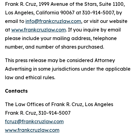
Frank R. Cruz, 1999 Avenue of the Stars, Suite 1100,
Los Angeles, California 90067 at 310-914-5007, by
email to
info@frankcruzlaw.com
, or visit our website
at
www.frankcruzlaw.com
. If you inquire by email
please include your mailing address, telephone
number, and number of shares purchased.
This press release may be considered Attorney
Advertising in some jurisdictions under the applicable
law and ethical rules.
Contacts
The Law Offices of Frank R. Cruz, Los Angeles
Frank R. Cruz, 310-914-5007
fcruz@frankcruzlaw.com
www.frankcruzlaw.com