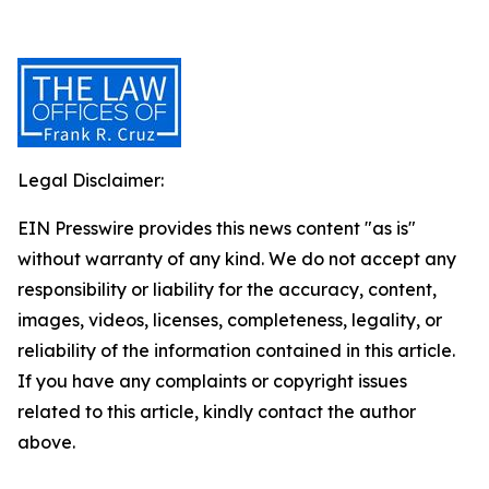
Legal Disclaimer:
EIN Presswire provides this news content "as is"
without warranty of any kind. We do not accept any
responsibility or liability for the accuracy, content,
images, videos, licenses, completeness, legality, or
reliability of the information contained in this article.
If you have any complaints or copyright issues
related to this article, kindly contact the author
above.