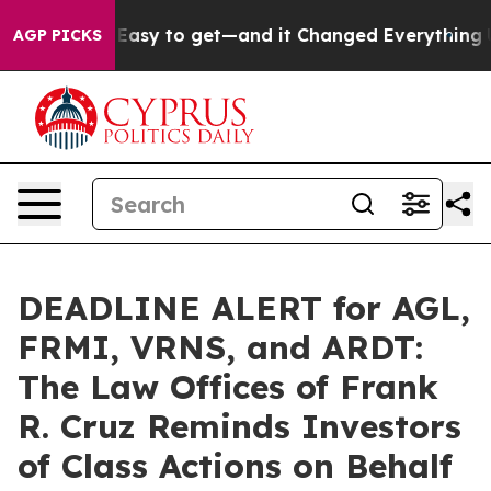
Became Easy to get—and it Changed Everything
Under 
AGP PICKS
DEADLINE ALERT for AGL,
FRMI, VRNS, and ARDT:
The Law Offices of Frank
R. Cruz Reminds Investors
of Class Actions on Behalf