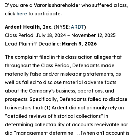
If you are a Varonis shareholder who suffered a loss,
click
here
to participate.
Ardent Health, Inc.
(NYSE:
ARDT
)
Class Period: July 18, 2024 – November 12, 2025
Lead Plaintiff Deadline:
March 9, 2026
The complaint filed in this class action alleges that
throughout the Class Period, Defendants made
materially false and/or misleading statements, as
well as failed to disclose material adverse facts
about the Company’s business, operations, and
prospects. Specifically, Defendants failed to disclose
to investors that: (1) Ardent did not primarily rely on
“detailed reviews of historical collections” in
determining collectability of accounts receivable nor
did “management determine . . . [when an] account is