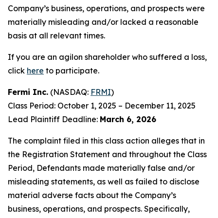
Company’s business, operations, and prospects were
materially misleading and/or lacked a reasonable
basis at all relevant times.
If you are an agilon shareholder who suffered a loss,
click
here
to participate.
Fermi Inc.
(NASDAQ:
FRMI
)
Class Period: October 1, 2025 – December 11, 2025
Lead Plaintiff Deadline:
March 6, 2026
The complaint filed in this class action alleges that in
the Registration Statement and throughout the Class
Period, Defendants made materially false and/or
misleading statements, as well as failed to disclose
material adverse facts about the Company’s
business, operations, and prospects. Specifically,