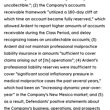
uncollectible.”; (2) the Company’s accounts
receivable framework “utilized a 180-day cliff at
which time an account became fully reserved,” which
allowed Ardent to report higher amounts of accounts
receivable during the Class Period, and delay
recognizing losses on uncollectable accounts; (3)
Ardent did not maintain professional malpractice
liability insurance in amounts “sufficient to cover
claims arising out of [its] operations”; (4) Ardent’s
professional liability reserves were insufficient to
cover “significant social inflationary pressure in
medical malpractice cases the past several years,”
which had been an “increasing dynamic year-over-
year” in the Company’s New Mexico market; and (5)
as a result, Defendants’ positive statements about
the Company’s business, operations, and prospects