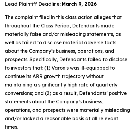
Lead Plaintiff Deadline:
March 9, 2026
The complaint filed in this class action alleges that
throughout the Class Period, Defendants made
materially false and/or misleading statements, as
well as failed to disclose material adverse facts
about the Company’s business, operations, and
prospects. Specifically, Defendants failed to disclose
to investors that: (1) Varonis was ill-equipped to
continue its ARR growth trajectory without
maintaining a significantly high rate of quarterly
conversions; and (2) as a result, Defendants’ positive
statements about the Company’s business,
operations, and prospects were materially misleading
and/or lacked a reasonable basis at all relevant
times.