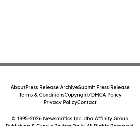
About
Press Release Archive
Submit Press Release
Terms & Conditions
Copyright/DMCA Policy
Privacy Policy
Contact
© 1995-2026 Newsmatics Inc. dba Affinity Group
Publishing & Cyprus Politics Daily. All Rights Reserved.
Cookie Settings / Your Privacy Choices