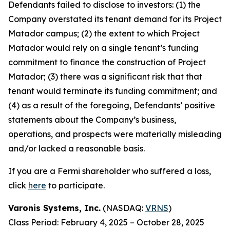
Defendants failed to disclose to investors: (1) the
Company overstated its tenant demand for its Project
Matador campus; (2) the extent to which Project
Matador would rely on a single tenant’s funding
commitment to finance the construction of Project
Matador; (3) there was a significant risk that that
tenant would terminate its funding commitment; and
(4) as a result of the foregoing, Defendants’ positive
statements about the Company’s business,
operations, and prospects were materially misleading
and/or lacked a reasonable basis.
If you are a Fermi shareholder who suffered a loss,
click
here
to participate.
Varonis Systems, Inc.
(NASDAQ:
VRNS
)
Class Period: February 4, 2025 – October 28, 2025