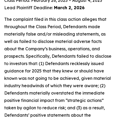
Class Period: February 26, 2025 – August 4, 2025
Lead Plaintiff Deadline:
March 2, 2026
The complaint filed in this class action alleges that
throughout the Class Period, Defendants made
materially false and/or misleading statements, as
well as failed to disclose material adverse facts
about the Company’s business, operations, and
prospects. Specifically, Defendants failed to disclose
to investors that: (1) Defendants recklessly issued
guidance for 2025 that they knew or should have
known was not going to be achieved, given material
industry headwinds of which they were aware; (2)
Defendants materially overstated the immediate
positive financial impact from “strategic actions”
taken by agilon to reduce risk; and (3) as a result,
Defendants’ positive statements about the