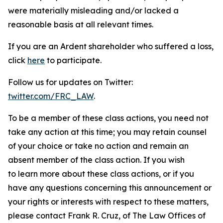
were materially misleading and/or lacked a
reasonable basis at all relevant times.
If you are an Ardent shareholder who suffered a loss,
click
here
to participate.
Follow us for updates on Twitter:
twitter.com/FRC_LAW
.
To be a member of these class actions, you need not
take any action at this time; you may retain counsel
of your choice or take no action and remain an
absent member of the class action. If you wish
to learn more about these class actions, or if you
have any questions concerning this announcement or
your rights or interests with respect to these matters,
please contact Frank R. Cruz, of The Law Offices of