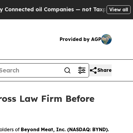
nected oil Companies — not Taxpayers — the Chan
View all
Provided by AGP
Share
ross Law Firm Before
olders of
Beyond Meat, Inc. (NASDAQ: BYND).