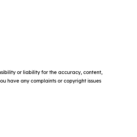
ility or liability for the accuracy, content,
f you have any complaints or copyright issues