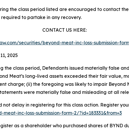
g the class period listed are encouraged to contact the f
 required to partake in any recovery.
CONTACT US HERE:
sslaw.com/securities/beyond-meat-inc-loss-submission-fo
11, 2025
ng the class period, Defendants issued materially false an
eyond Meat’s long-lived assets exceeded their fair value, m
 charge; (ii) the foregoing was likely to impair Beyond Meat’
 statements were materially false and misleading at all rel
not delay in registering for this class action. Register you
nd-meat-inc-loss-submission-form-2/?id=183331&from=3
gister as a shareholder who purchased shares of BYND dur