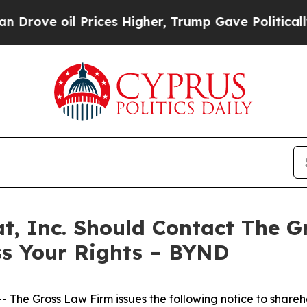
e oil Prices Higher, Trump Gave Politically Con
t, Inc. Should Contact The G
ss Your Rights – BYND
he Gross Law Firm issues the following notice to shareh