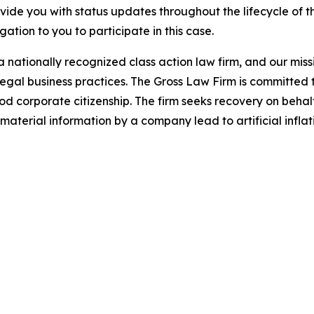
ovide you with status updates throughout the lifecycle of 
igation to you to participate in this case.
 nationally recognized class action law firm, and our missio
illegal business practices. The Gross Law Firm is committe
d corporate citizenship. The firm seeks recovery on behalf
aterial information by a company lead to artificial inflat