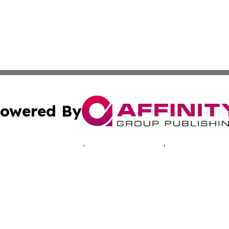
owered By
ubmit Press Release
Terms & Conditions
Copyright/DMCA
 Inc. dba Affinity Group Publishing & Cyprus Politics Dail
Cookie Settings / Your Privacy Choices