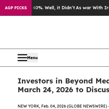
ound 40%. Well, it Didn’t
As war With Iran Drov
AGP PICKS
Menu
Investors in Beyond Mea
March 24, 2026 to Discu
NEW YORK, Feb. 04, 2026 (GLOBE NEWSWIRE) -- T