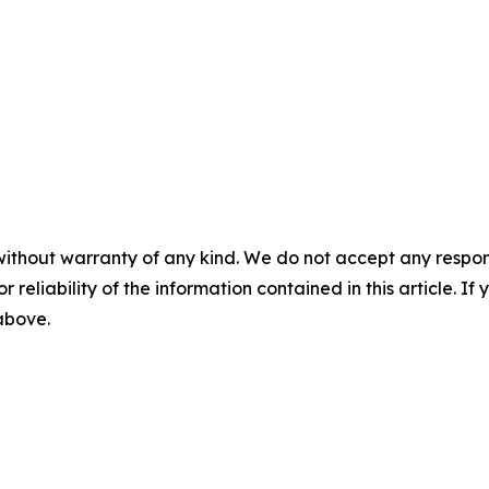
without warranty of any kind. We do not accept any responsib
r reliability of the information contained in this article. I
 above.