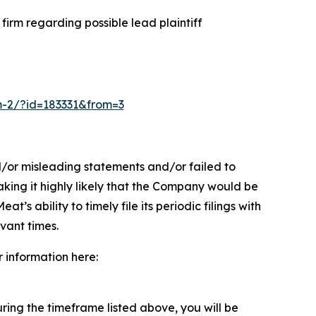
irm regarding possible lead plaintiff
rm-2/?id=183331&from=3
d/or misleading statements and/or failed to
aking it highly likely that the Company would be
s ability to timely file its periodic filings with
evant times.
r information here:
ing the timeframe listed above, you will be