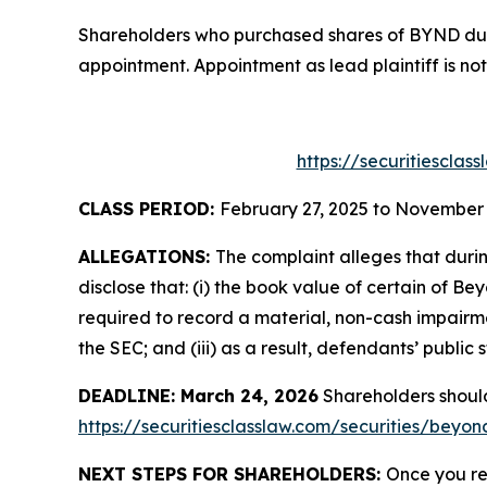
Shareholders who purchased shares of BYND durin
appointment. Appointment as lead plaintiff is not
https://securitiescla
CLASS PERIOD:
February 27, 2025 to November 
ALLEGATIONS:
The complaint alleges that duri
disclose that: (i) the book value of certain of B
required to record a material, non-cash impairment
the SEC; and (iii) as a result, defendants’ public
DEADLINE: March 24, 2026
Shareholders should 
https://securitiesclasslaw.com/securities/beyo
NEXT STEPS FOR SHAREHOLDERS:
Once you re