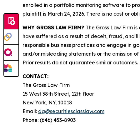
enrolled in a portfolio monitoring software to pr
plaintiff is March 24, 2026. There is no cost or obl
WHY GROSS LAW FIRM?
The Gross Law Firm is a
have suffered as a result of deceit, fraud, and 
responsible business practices and engage in goo
and/or misleading statements or the omission of m
Prior results do not guarantee similar outcomes.
CONTACT:
The Gross Law Firm
15 West 38th Street, 12th floor
New York, NY, 10018
Email:
dg@securitiesclasslaw.com
Phone: (646) 453-8903