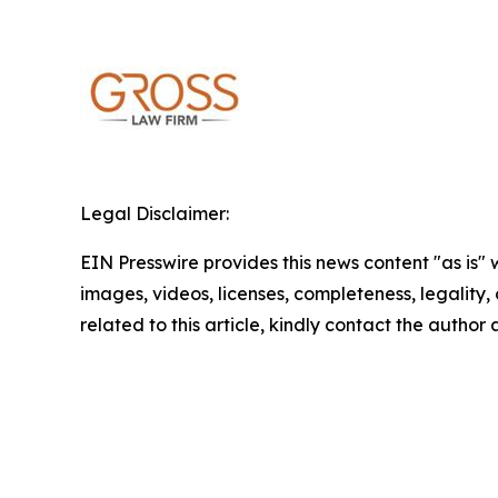
Legal Disclaimer:
EIN Presswire provides this news content "as is" 
images, videos, licenses, completeness, legality, o
related to this article, kindly contact the author