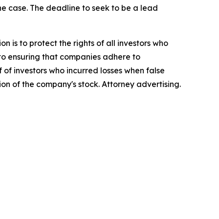
the case. The deadline to seek to be a lead
n is to protect the rights of all investors who
d to ensuring that companies adhere to
 of investors who incurred losses when false
ion of the company's stock. Attorney advertising.