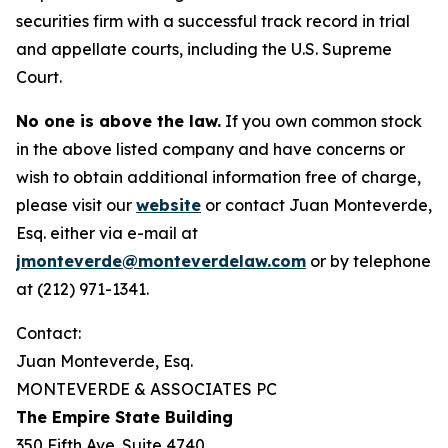
securities firm with a successful track record in trial
and appellate courts, including the U.S. Supreme
Court.
No one is above the law.
If you own common stock
in the above listed company and have concerns or
wish to obtain additional information free of charge,
please visit our
website
or contact Juan Monteverde,
Esq. either via e-mail at
jmonteverde@monteverdelaw.com
or by telephone
at (212) 971-1341.
Contact:
Juan Monteverde, Esq.
MONTEVERDE & ASSOCIATES PC
The Empire State Building
350 Fifth Ave. Suite 4740