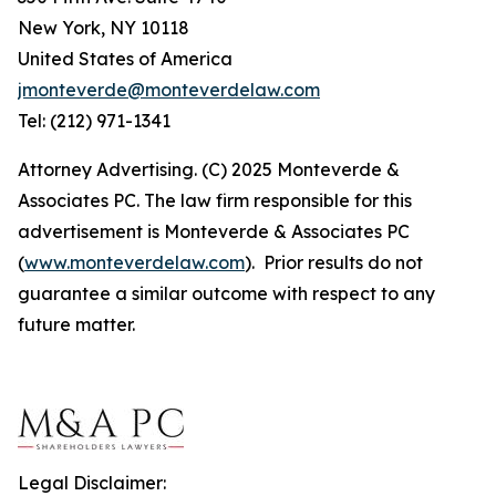
New York, NY 10118
United States of America
jmonteverde@monteverdelaw.com
Tel: (212) 971-1341
Attorney Advertising. (C) 2025 Monteverde &
Associates PC. The law firm responsible for this
advertisement is Monteverde & Associates PC
(
www.monteverdelaw.com
). Prior results do not
guarantee a similar outcome with respect to any
future matter.
Legal Disclaimer: