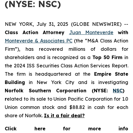
(NYSE: NSC)
NEW YORK, July 31, 2025 (GLOBE NEWSWIRE) --
Class Action Attorney
Juan Monteverde
with
Monteverde & Associates PC
(the “M&A Class Action
Firm”), has recovered millions of dollars for
shareholders and is recognized as a
Top 50 Firm
in
the 2024 ISS Securities Class Action Services Report.
The firm is headquartered at the
Empire State
Building
in New York City and is investigating
Norfolk Southern Corporation (NYSE:
NSC
)
r
elated to its sale to Union Pacific Corporation for 1.0
Union common stock and $88.82 in cash for each
share of Norfolk.
Is it a fair deal?
Click here for more info