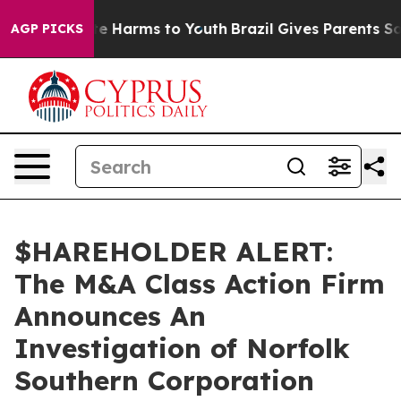
und to Abate Harms to Youth
Brazil Gives Parents Socia
AGP PICKS
$HAREHOLDER ALERT:
The M&A Class Action Firm
Announces An
Investigation of Norfolk
Southern Corporation