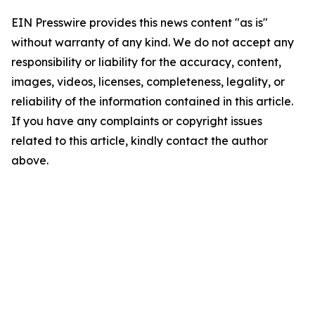
EIN Presswire provides this news content "as is"
without warranty of any kind. We do not accept any
responsibility or liability for the accuracy, content,
images, videos, licenses, completeness, legality, or
reliability of the information contained in this article.
If you have any complaints or copyright issues
related to this article, kindly contact the author
above.