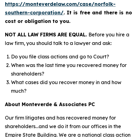
https://monteverdelaw.com/case/norfolk-
southern-corporation/
.
It is free and there is no
cost or obligation to you.
NOT ALL LAW FIRMS ARE EQUAL.
Before you hire a
law firm, you should talk to a lawyer and ask:
Do you file class actions and go to Court?
When was the last time you recovered money for
shareholders?
What cases did you recover money in and how
much?
About Monteverde & Associates PC
Our firm litigates and has recovered money for
shareholders…and we do it from our offices in the
Empire State Building. We are a national class action