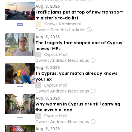
Aug. 8, 2026
Traffic jams put at top of new transport
minister’s to-do list
Knews Kathimerini
Owner: Demetris Lottides
Aug. 8, 2026
The tragedy that shaped one of Cyprus’
newest MPs
Cyprus Mail
Owner: Andreas Neocleous
Aug. 8, 2026
In Cyprus, your match already knows
your ex
Cyprus Mail
Owner: Andreas Neocleous
Aug. 8, 2026
Why women in Cyprus are still carrying
the invisible load
Cyprus Mail
Owner: Andreas Neocleous
Aug. 8, 2026