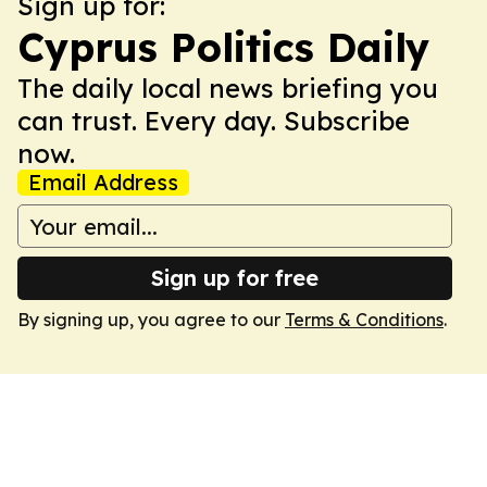
Sign up for:
Cyprus Politics Daily
The daily local news briefing you
can trust. Every day. Subscribe
now.
Email Address
Sign up for free
By signing up, you agree to our
Terms & Conditions
.