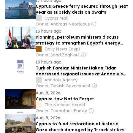
17 hours ago
Cyprus Greece ferry secured through next
year as subsidy decision awaits
Cyprus Mail
Owner: Andreas Neocleous
13 hours ago
Planning, petroleum ministers discuss
strategy to strengthen Egypt’s energy
security
Daily News Egypt
Owner: Saad Zaghloul
13 hours ago
Turkish Foreign Minister Hakan Fidan
addressed regional issues at Anadolu’s
Editors’ Desk
Anadolu Agency
Owner: Turkish Government
Aug. 8, 2026
Cyprus: How Not to Forget
The National Herald
Owner: Diamataris Family
Aug. 8, 2026
Cyprus to fund restoration of historic
Gaza church damaged by Israeli strikes