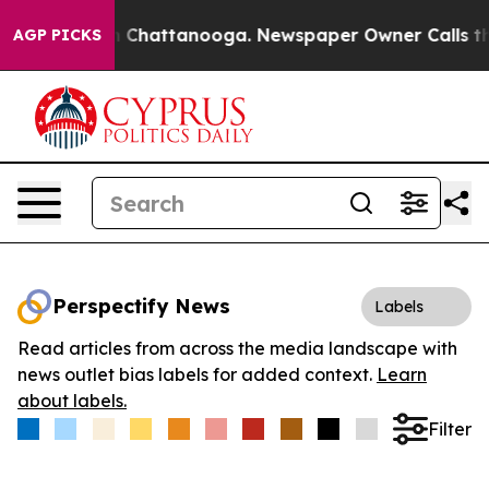
e
Chaos in Chattanooga. Newspaper Owner Calls the Pe
AGP PICKS
Perspectify News
Labels
Read articles from across the media landscape with
news outlet bias labels for added context.
Learn
about labels.
Filter