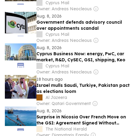
Cyprus Mail
Owner: Andreas Neocleous
Aug. 8, 2026
Government defends advisory council
over appointments scandal
Cyprus Mail
Owner: Andreas Neocleous
Aug. 8, 2026
Cyprus Business Now: energy, PwC, car
market, R&D, CySEC, GSI, shipping, Keo
Cyprus Mail
Owner: Andreas Neocleous
18 hours ago
Israel mulls Saudi, Turkiye, Pakistan pact
as elections loom
Al Jazeera
Owner: Qatari Government
Aug. 8, 2026
Surprise in Nicosia Over French Move on
the GSI: Agreement Signed Without
Cypriot Representation
The National Herald
Owner: Diamataris Family