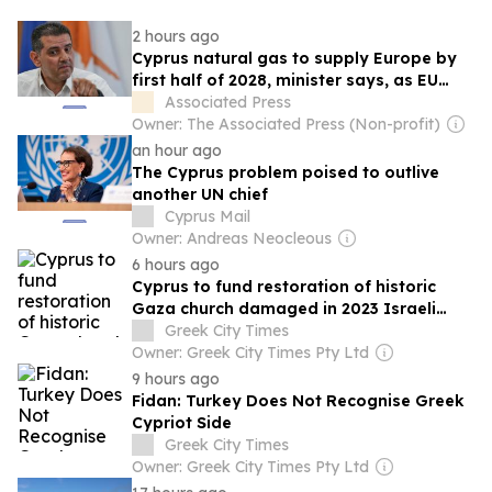
2 hours ago
Cyprus natural gas to supply Europe by
first half of 2028, minister says, as EU
seeks new sources
Associated Press
Owner: The Associated Press (Non-profit)
an hour ago
The Cyprus problem poised to outlive
another UN chief
Cyprus Mail
Owner: Andreas Neocleous
6 hours ago
Cyprus to fund restoration of historic
Gaza church damaged in 2023 Israeli
strike
Greek City Times
Owner: Greek City Times Pty Ltd
9 hours ago
Fidan: Turkey Does Not Recognise Greek
Cypriot Side
Greek City Times
Owner: Greek City Times Pty Ltd