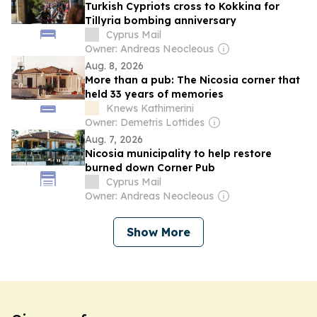
Turkish Cypriots cross to Kokkina for
Tillyria bombing anniversary
Cyprus Mail
Owner: Andreas Neocleous
Aug. 8, 2026
More than a pub: The Nicosia corner that
held 33 years of memories
Knews Kathimerini
Owner: Demetris Lottides
Aug. 7, 2026
Nicosia municipality to help restore
burned down Corner Pub
Cyprus Mail
Owner: Andreas Neocleous
Show More