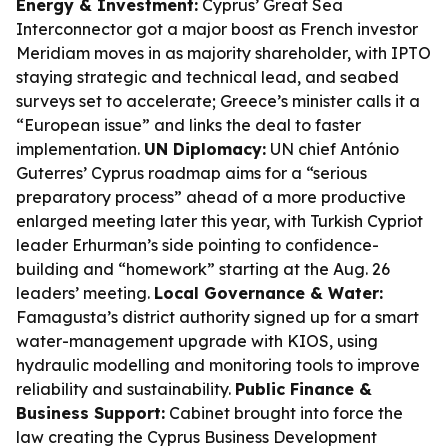
Energy & Investment:
Cyprus’ Great Sea
Interconnector got a major boost as French investor
Meridiam moves in as majority shareholder, with IPTO
staying strategic and technical lead, and seabed
surveys set to accelerate; Greece’s minister calls it a
“European issue” and links the deal to faster
implementation.
UN Diplomacy:
UN chief António
Guterres’ Cyprus roadmap aims for a “serious
preparatory process” ahead of a more productive
enlarged meeting later this year, with Turkish Cypriot
leader Erhurman’s side pointing to confidence-
building and “homework” starting at the Aug. 26
leaders’ meeting.
Local Governance & Water:
Famagusta’s district authority signed up for a smart
water-management upgrade with KIOS, using
hydraulic modelling and monitoring tools to improve
reliability and sustainability.
Public Finance &
Business Support:
Cabinet brought into force the
law creating the Cyprus Business Development