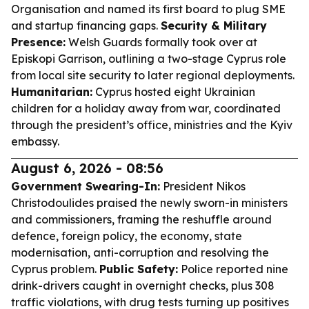
Organisation and named its first board to plug SME
and startup financing gaps.
Security & Military
Presence:
Welsh Guards formally took over at
Episkopi Garrison, outlining a two-stage Cyprus role
from local site security to later regional deployments.
Humanitarian:
Cyprus hosted eight Ukrainian
children for a holiday away from war, coordinated
through the president’s office, ministries and the Kyiv
embassy.
August 6, 2026 - 08:56
Government Swearing-In:
President Nikos
Christodoulides praised the newly sworn-in ministers
and commissioners, framing the reshuffle around
defence, foreign policy, the economy, state
modernisation, anti-corruption and resolving the
Cyprus problem.
Public Safety:
Police reported nine
drink-drivers caught in overnight checks, plus 308
traffic violations, with drug tests turning up positives