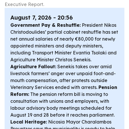
Executive Report.
August 7, 2026 - 20:56
Government Pay & Reshuffle:
President Nikos
Christodoulides’ partial cabinet reshuffle has set
net annual salaries of nearly €80,000 for newly
appointed ministers and deputy ministers,
including Transport Minister Evantia Tsolaki and
Agriculture Minister Christos Senekis.
Agriculture Fallout:
Senekis takes over amid
livestock farmers’ anger over unpaid foot-and-
mouth compensation, after protests outside
Veterinary Services ended with arrests.
Pension
Reform:
The pension reform bill is moving to
consultation with unions and employers, with
labour advisory body meetings scheduled for
August 19 and 28 before it reaches parliament.
Local Heritage:
Nicosia Mayor Charalambos
Prountzos says the municipality is ready to help