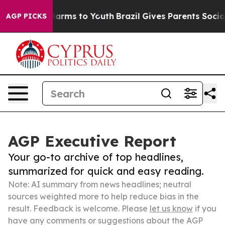
 Abate Harms to Youth
Brazil Gives Parents Social Medi
AGP PICKS
AGP Executive Report
Your go-to archive of top headlines,
summarized for quick and easy reading.
Note: AI summary from news headlines; neutral
sources weighted more to help reduce bias in the
result. Feedback is welcome. Please
let us know
if you
have any comments or suggestions about the AGP