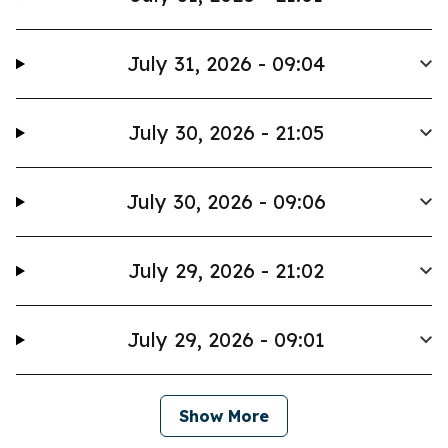
July 31, 2026 - 09:04
July 30, 2026 - 21:05
July 30, 2026 - 09:06
July 29, 2026 - 21:02
July 29, 2026 - 09:01
Show More