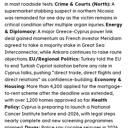
in most roadside tests.
Crime & Courts (North):
A
supermarket stabbing suspect in northern Nicosia
was remanded for one day as the victim remains in
critical condition after multiple organ injuries.
Energy
& Diplomacy:
A major Greece-Cyprus power link
deal gained momentum as French investor Meridiam
agreed to take a majority stake in Great Sea
Interconnector, while Ankara continues to raise route
objections.
EU/Regional Politics:
Turkey told the EU
to end Turkish Cypriot isolation before any role in
Cyprus talks, pushing “direct trade, direct flights and
direct relations” as confidence-building.
Economy &
Housing:
More than 4,200 applied for the mortgage-
to-rent scheme after the deadline was extended,
with over 1,200 homes approved so far.
Health
Policy:
Cyprus is preparing to launch a National
Cancer Institute before end-2026, with legal steps
nearly complete and new screening programmes
planned.
Drugs:
Police say cocaine seizures in 2026