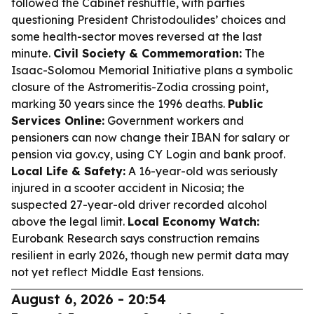
followed the Cabinet reshuffle, with parties
questioning President Christodoulides’ choices and
some health-sector moves reversed at the last
minute.
Civil Society & Commemoration:
The
Isaac-Solomou Memorial Initiative plans a symbolic
closure of the Astromeritis-Zodia crossing point,
marking 30 years since the 1996 deaths.
Public
Services Online:
Government workers and
pensioners can now change their IBAN for salary or
pension via gov.cy, using CY Login and bank proof.
Local Life & Safety:
A 16-year-old was seriously
injured in a scooter accident in Nicosia; the
suspected 27-year-old driver recorded alcohol
above the legal limit.
Local Economy Watch:
Eurobank Research says construction remains
resilient in early 2026, though new permit data may
not yet reflect Middle East tensions.
August 6, 2026 - 20:54