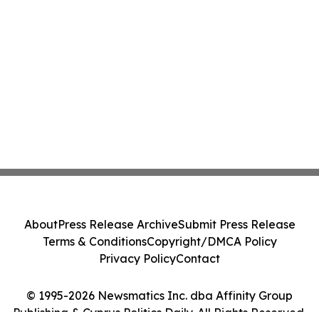
About
Press Release Archive
Submit Press Release
Terms & Conditions
Copyright/DMCA Policy
Privacy Policy
Contact
© 1995-2026 Newsmatics Inc. dba Affinity Group
Publishing & Cyprus Politics Daily. All Rights Reserved.