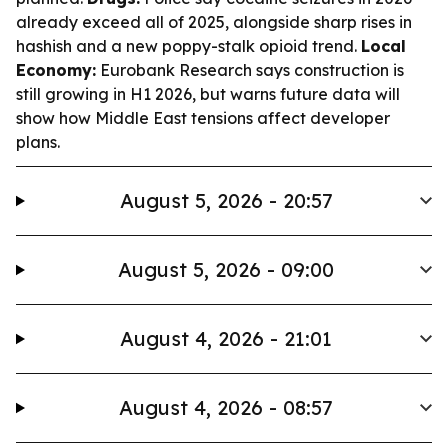
already exceed all of 2025, alongside sharp rises in
hashish and a new poppy-stalk opioid trend.
Local
Economy:
Eurobank Research says construction is
still growing in H1 2026, but warns future data will
show how Middle East tensions affect developer
plans.
August 5, 2026 - 20:57
August 5, 2026 - 09:00
August 4, 2026 - 21:01
August 4, 2026 - 08:57