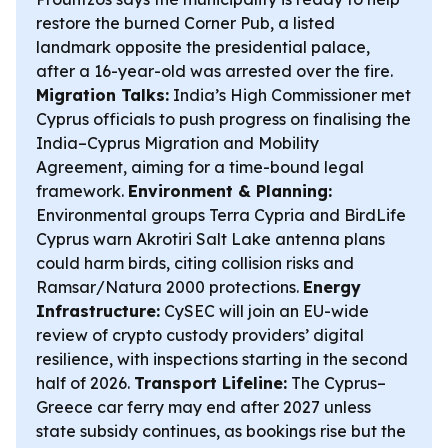
restore the burned Corner Pub, a listed
landmark opposite the presidential palace,
after a 16-year-old was arrested over the fire.
Migration Talks:
India’s High Commissioner met
Cyprus officials to push progress on finalising the
India–Cyprus Migration and Mobility
Agreement, aiming for a time-bound legal
framework.
Environment & Planning:
Environmental groups Terra Cypria and BirdLife
Cyprus warn Akrotiri Salt Lake antenna plans
could harm birds, citing collision risks and
Ramsar/Natura 2000 protections.
Energy
Infrastructure:
CySEC will join an EU-wide
review of crypto custody providers’ digital
resilience, with inspections starting in the second
half of 2026.
Transport Lifeline:
The Cyprus–
Greece car ferry may end after 2027 unless
state subsidy continues, as bookings rise but the