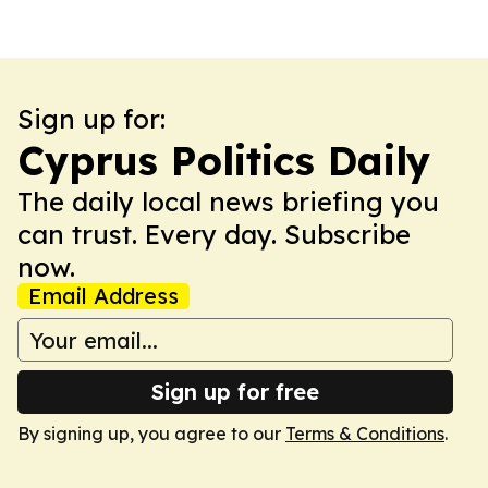
Sign up for:
Cyprus Politics Daily
The daily local news briefing you
can trust. Every day. Subscribe
now.
Email Address
Sign up for free
By signing up, you agree to our
Terms & Conditions
.