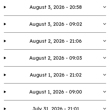
August 3, 2026 - 20:58
August 3, 2026 - 09:02
August 2, 2026 - 21:06
August 2, 2026 - 09:03
August 1, 2026 - 21:02
August 1, 2026 - 09:00
July 31, 2026 - 21:01