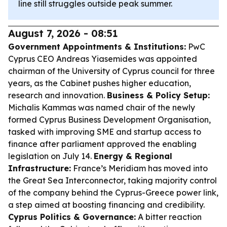
line still struggles outside peak summer.
August 7, 2026 - 08:51
Government Appointments & Institutions:
PwC
Cyprus CEO Andreas Yiasemides was appointed
chairman of the University of Cyprus council for three
years, as the Cabinet pushes higher education,
research and innovation.
Business & Policy Setup:
Michalis Kammas was named chair of the newly
formed Cyprus Business Development Organisation,
tasked with improving SME and startup access to
finance after parliament approved the enabling
legislation on July 14.
Energy & Regional
Infrastructure:
France’s Meridiam has moved into
the Great Sea Interconnector, taking majority control
of the company behind the Cyprus-Greece power link,
a step aimed at boosting financing and credibility.
Cyprus Politics & Governance:
A bitter reaction