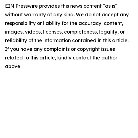
EIN Presswire provides this news content "as is"
without warranty of any kind. We do not accept any
responsibility or liability for the accuracy, content,
images, videos, licenses, completeness, legality, or
reliability of the information contained in this article.
If you have any complaints or copyright issues
related to this article, kindly contact the author
above.