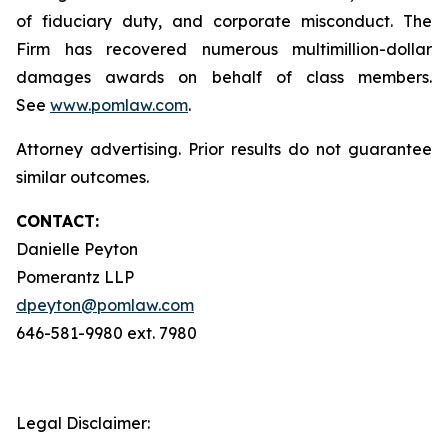
of fiduciary duty, and corporate misconduct. The
Firm has recovered numerous multimillion-dollar
damages awards on behalf of class members.
See
www.pomlaw.com
.
Attorney advertising. Prior results do not guarantee
similar outcomes.
CONTACT:
Danielle Peyton
Pomerantz LLP
dpeyton@pomlaw.com
646-581-9980 ext. 7980
Legal Disclaimer: