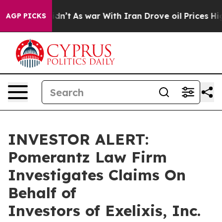
ell, it Didn’t
As war With Iran Drove oil Prices High
AGP PICKS
INVESTOR ALERT:
Pomerantz Law Firm
Investigates Claims On
Behalf of
Investors of Exelixis, Inc.