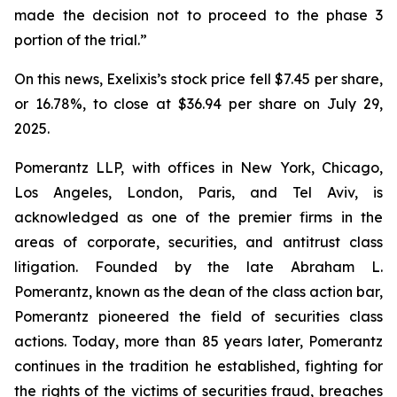
made the decision not to proceed to the phase 3
portion of the trial.”
On this news, Exelixis’s stock price fell $7.45 per share,
or 16.78%, to close at $36.94 per share on July 29,
2025.
Pomerantz LLP, with offices in New York, Chicago,
Los Angeles, London, Paris, and Tel Aviv, is
acknowledged as one of the premier firms in the
areas of corporate, securities, and antitrust class
litigation. Founded by the late Abraham L.
Pomerantz, known as the dean of the class action bar,
Pomerantz pioneered the field of securities class
actions. Today, more than 85 years later, Pomerantz
continues in the tradition he established, fighting for
the rights of the victims of securities fraud, breaches