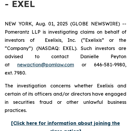
- EXEL
NEW YORK, Aug. 01, 2025 (GLOBE NEWSWIRE) --
Pomerantz LLP is investigating claims on behalf of
investors of Exelixis, Inc. (“Exelixis” or the
“Company”) (NASDAQ: EXEL). Such investors are
advised to contact Danielle Peyton
at
newaction@pomlaw.com
or 646-581-9980,
ext. 7980.
The investigation concerns whether Exelixis and
certain of its officers and/or directors have engaged
in securities fraud or other unlawful business
practices.
[Click here for information about joining the