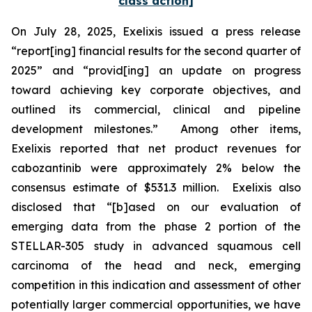
class action]
On July 28, 2025, Exelixis issued a press release
“report[ing] financial results for the second quarter of
2025” and “provid[ing] an update on progress
toward achieving key corporate objectives, and
outlined its commercial, clinical and pipeline
development milestones.” Among other items,
Exelixis reported that net product revenues for
cabozantinib were approximately 2% below the
consensus estimate of $531.3 million. Exelixis also
disclosed that “[b]ased on our evaluation of
emerging data from the phase 2 portion of the
STELLAR-305 study in advanced squamous cell
carcinoma of the head and neck, emerging
competition in this indication and assessment of other
potentially larger commercial opportunities, we have