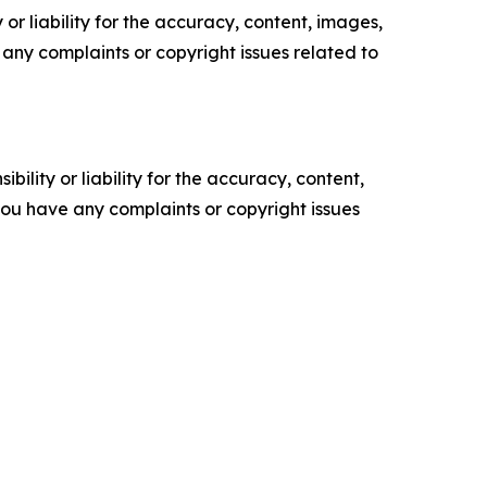
or liability for the accuracy, content, images,
ve any complaints or copyright issues related to
ility or liability for the accuracy, content,
f you have any complaints or copyright issues