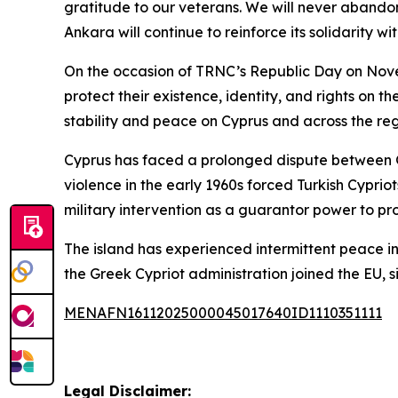
gratitude to our veterans. We will never abando
Ankara will continue to reinforce its solidarity w
On the occasion of TRNC’s Republic Day on Nove
protect their existence, identity, and rights on 
stability and peace on Cyprus and across the reg
Cyprus has faced a prolonged dispute between G
violence in the early 1960s forced Turkish Cyprio
military intervention as a guarantor power to pro
The island has experienced intermittent peace in
the Greek Cypriot administration joined the EU, 
MENAFN16112025000045017640ID1110351111
Legal Disclaimer: