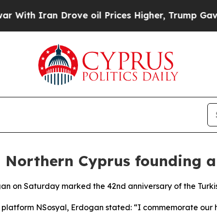
th Iran Drove oil Prices Higher, Trump Gave Pol
Northern Cyprus founding a
gan on Saturday marked the 42nd anniversary of the Turki
a platform NSosyal, Erdogan stated: “I commemorate our 