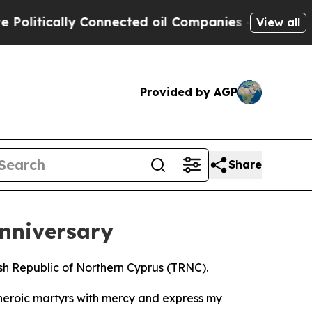
itically Connected oil Companies — not Taxpayer
View all
Provided by AGP
Share
nniversary
sh Republic of Northern Cyprus (TRNC).
heroic martyrs with mercy and express my