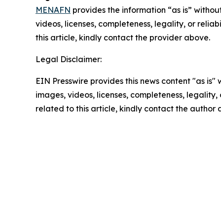
MENAFN
provides the information “as is” without
videos, licenses, completeness, legality, or reliab
this article, kindly contact the provider above.
Legal Disclaimer:
EIN Presswire provides this news content "as is" 
images, videos, licenses, completeness, legality, o
related to this article, kindly contact the author