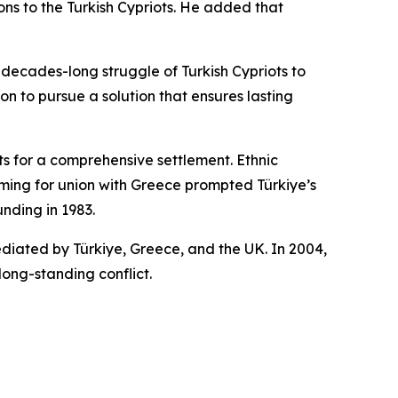
ns to the Turkish Cypriots. He added that
ecades-long struggle of Turkish Cypriots to
on to pursue a solution that ensures lasting
s for a comprehensive settlement. Ethnic
aiming for union with Greece prompted Türkiye’s
unding in 1983.
ediated by Türkiye, Greece, and the UK. In 2004,
long-standing conflict.