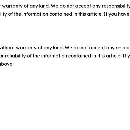
 warranty of any kind. We do not accept any responsibility 
ility of the information contained in this article. If you ha
without warranty of any kind. We do not accept any responsib
r reliability of the information contained in this article. I
 above.