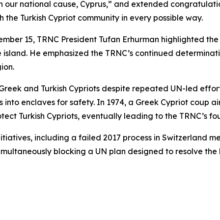
n our national cause, Cyprus,” and extended congratulatio
ith the Turkish Cypriot community in every possible way.
mber 15, TRNC President Tufan Erhurman highlighted the d
the island. He emphasized the TRNC’s continued determinati
ion.
reek and Turkish Cypriots despite repeated UN-led effort
ts into enclaves for safety. In 1974, a Greek Cypriot coup 
tect Turkish Cypriots, eventually leading to the TRNC’s fo
itiatives, including a failed 2017 process in Switzerland m
simultaneously blocking a UN plan designed to resolve the 