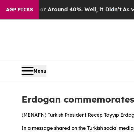
e a Floor Around 40%. Well, it Didn’t
As war Wi
AGP PICKS
Menu
Erdogan commemorates 
(
MENAFN
) Turkish President Recep Tayyip Erdo
In a message shared on the Turkish social medi