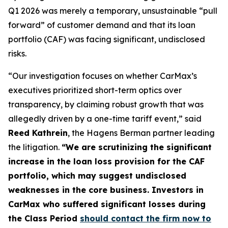
Q1 2026 was merely a temporary, unsustainable “pull
forward” of customer demand and that its loan
portfolio (CAF) was facing significant, undisclosed
risks.
“Our investigation focuses on whether CarMax’s
executives prioritized short-term optics over
transparency, by claiming robust growth that was
allegedly driven by a one-time tariff event,” said
Reed Kathrein
, the Hagens Berman partner leading
the litigation.
“We are scrutinizing the significant
increase in the loan loss provision for the CAF
portfolio, which may suggest undisclosed
weaknesses in the core business. Investors in
CarMax who suffered significant losses during
the Class Period
should contact the firm now to