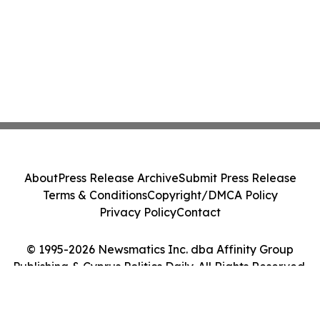
About
Press Release Archive
Submit Press Release
Terms & Conditions
Copyright/DMCA Policy
Privacy Policy
Contact
© 1995-2026 Newsmatics Inc. dba Affinity Group
Publishing & Cyprus Politics Daily. All Rights Reserved.
Cookie Settings / Your Privacy Choices