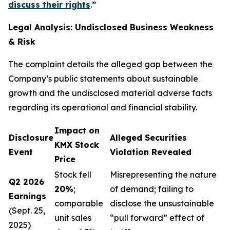
discuss their rights
.
”
Legal Analysis: Undisclosed Business Weakness
& Risk
The complaint details the alleged gap between the
Company’s public statements about sustainable
growth and the undisclosed material adverse facts
regarding its operational and financial stability.
Impact on
Disclosure
Alleged Securities
KMX Stock
Event
Violation Revealed
Price
Stock fell
Misrepresenting the nature
Q2 2026
20%
;
of demand; failing to
Earnings
comparable
disclose the unsustainable
(Sept. 25,
unit sales
“pull forward” effect of
2025)